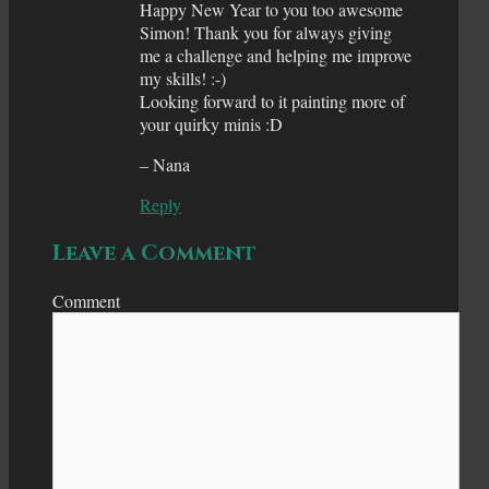
Happy New Year to you too awesome
Simon! Thank you for always giving
me a challenge and helping me improve
my skills! :-)
Looking forward to it painting more of
your quirky minis :D
– Nana
Reply
Leave a Comment
Comment