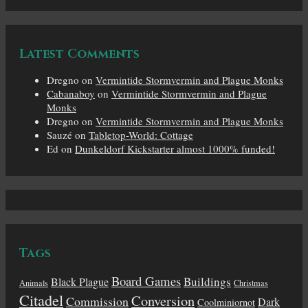
Latest Comments
Dregno
on
Vermintide Stormvermin and Plague Monks
Cabanaboy
on
Vermintide Stormvermin and Plague
Monks
Dregno
on
Vermintide Stormvermin and Plague Monks
Sauzé
on
Tabletop-World: Cottage
Ed
on
Dunkeldorf Kickstarter almost 1000% funded!
Tags
Board Games
Buildings
Black Plague
Animals
Christmas
Citadel
Conversion
Commission
Dark
Coolminiornot