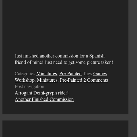
Just finished another commission for a Spanish
friend of mine! Just need to get some picture taken!
Categories
Miniatures
,
Pre-Painted
Tags
Games
Workshop
,
Miniatures
,
Pre-Painted
2 Comments
Post navigation
Arrogant Demi-gryph rider!
Another Finished Commission