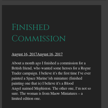
Finished
Commission
August 16, 2017
August 16, 2017
About a month ago I finished a commission for a
British friend, who wanted some heroes for a Rogue
Trader campaign. I believe it’s the first time I’ve ever
painted a Space Marine’ish miniature (finished
painting one that is) I believe it’s a Blood
Angel naimed Mephiston. The other one, I’m not so
sure. The woman is from Maow Miniatures – a
limited edition one.