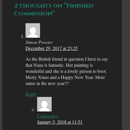
2 thoughts on “Finished
Commission”
Simon Proctor
December 29, 2017 at 23:25
As the British friend in question I have to say
that Nana is fantastic. Her painting is
wonderful and she is a lovely person to boot.
Merry Xmas and a Happy New Year. More
minis in the new year!!!
Reply
Cabanaboy
January 5, 2018 at 11:51