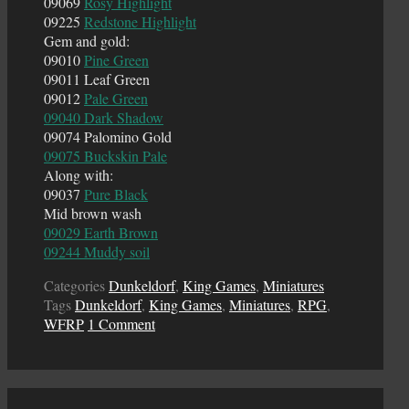
09069
Rosy Highlight
09225
Redstone Highlight
Gem and gold:
09010
Pine Green
09011 Leaf Green
09012
Pale Green
09040 Dark Shadow
09074 Palomino Gold
09075 Buckskin Pale
Along with:
09037
Pure Black
Mid brown wash
09029 Earth Brown
09244 Muddy soil
Categories
Dunkeldorf
,
King Games
,
Miniatures
Tags
Dunkeldorf
,
King Games
,
Miniatures
,
RPG
,
WFRP
1 Comment