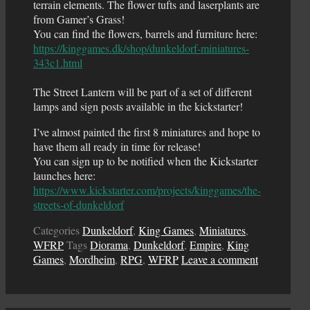
terrain elements. The flower tufts and laserplants are
from Gamer’s Grass!
You can find the flowers, barrels and furniture here:
https://kinggames.dk/shop/dunkeldorf-miniatures-
343c1.html
The Street Lantern will be part of a set of different
lamps and sign posts available in the kickstarter!
I’ve almost painted the first 8 miniatures and hope to
have them all ready in time for release!
You can sign up to be notified when the Kickstarter
launches here:
https://www.kickstarter.com/projects/kinggames/the-
streets-of-dunkeldorf
Categories
Dunkeldorf
,
King Games
,
Miniatures
,
WFRP
Tags
Diorama
,
Dunkeldorf
,
Empire
,
King
Games
,
Mordheim
,
RPG
,
WFRP
Leave a comment