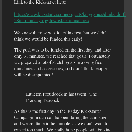
Link to the Kickstarter here:
https://www.kickstarter.com/projects/kinggames/dunkeldorf-
28mm-fantasy-rpg-townsfolk-miniatures/
We knew there were a lot of interest, but we didn’t
think we would be funded this early!
The goal was to be funded on the first day, and after
only 31 minutes, we reached that goal!! Fortunately
we prepared a lot of stretch goals involving free
miniatures and accessories, so I don’t think people
will be disappointed!
Littleton Proudcock in his tavern “The
Prancing Peacock”
As this is the first day in the 30 day Kickstarter
Campaign, much can happen during the campaign,
and we continue to be humble, as we don’t want to
expect too much. We really hope people will be kind