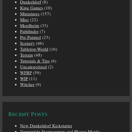
Dunkeldorf
(8)
King Games
(10)
Miniatures
(157)
Misc
(22)
Mordheim
(33)
Pathfinder
(7)
Pre-Painted
(23)
Scenery
(46)
Tabletop-World
(16)
Terrain
(48)
Tutorials & Tips
(6)
Uncategorized
(2)
WFRP
(59)
WIP
(11)
Witcher
(9)
Recent Posts
New Dunkeldorf Kickstarter
Vermintide Stormvermin and Plague Monks