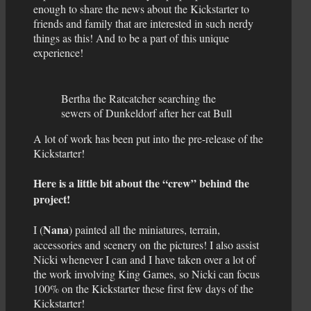
enough to share the news about the Kickstarter to
friends and family that are interested in such nerdy
things as this! And to be a part of this unique
experience!
Bertha the Ratcatcher searching the
sewers of Dunkeldorf after her cat Bull
A lot of work has been put into the pre-release of the
Kickstarter!
Here is a little bit about the “crew” behind the
project!
Nana
I (
) painted all the miniatures, terrain,
accessories and scenery on the pictures! I also assist
Nicki whenever I can and I have taken over a lot of
the work involving King Games, so Nicki can focus
100% on the Kickstarter these first few days of the
Kickstarter!