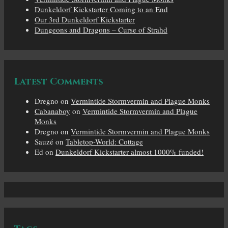
Dunkeldorf Kickstarter Coming to an End
Our 3rd Dunkeldorf Kickstarter
Dungeons and Dragons – Curse of Strahd
Latest Comments
Dregno
on
Vermintide Stormvermin and Plague Monks
Cabanaboy
on
Vermintide Stormvermin and Plague
Monks
Dregno
on
Vermintide Stormvermin and Plague Monks
Sauzé
on
Tabletop-World: Cottage
Ed
on
Dunkeldorf Kickstarter almost 1000% funded!