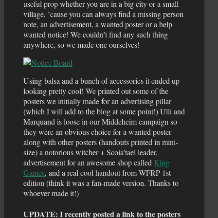
useful prop whether you are in a big city or a small
village, ’cause you can always find a missing person
note, an advertisement, a wanted poster or a help
wanted notice! We couldn’t find any such thing
anywhere, so we made one ourselves!
Using balsa and a bunch of accessories it ended up
looking pretty cool! We printed out some of the
posters we initially made for an advertising pillar
(which I will add to the blog at some point!) Ulli and
Marquand is loose in our Middeheim campaign so
they were an obvious choice for a wanted poster
along with other posters (handouts printed in mini-
size) a notorious witcher + Scoia’tael leader,
advertisement for an awesome shop called
King
Games
, and a real cool handout from WFRP 1st
edition (think it was a fan-made version. Thanks to
whoever made it!)
UPDATE: I recently posted a link to the posters