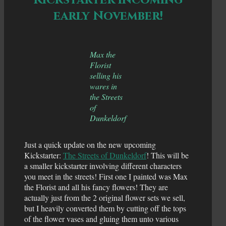
early November!
Max the
Florist
selling his
wares in
the Streets
of
Dunkeldorf
Just a quick update on the new upcoming
Kickstarter:
The Streets of Dunkeldorf
! This will be
a smaller kickstarter involving different characters
you meet in the streets! First one I painted was Max
the Florist and all his fancy flowers! They are
actually just from the 2 original flower sets we sell,
but I heavily converted them by cutting off the tops
of the flower vases and gluing them unto various