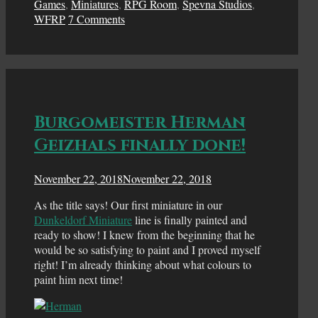
Games
,
Miniatures
,
RPG Room
,
Spevna Studios
,
WFRP
7 Comments
Burgomeister Herman
Geizhals finally done!
November 22, 2018
November 22, 2018
As the title says! Our first miniature in our
Dunkeldorf Miniature
line is finally painted and
ready to show! I knew from the beginning that he
would be so satisfying to paint and I proved myself
right! I’m already thinking about what colours to
paint him next time!