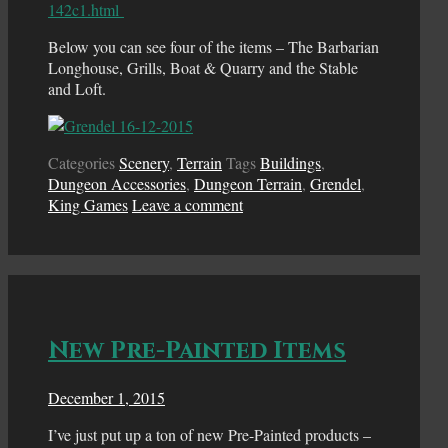
142c1.html
Below you can see four of the items – The Barbarian
Longhouse, Grills, Boat & Quarry and the Stable
and Loft.
Categories
Scenery
,
Terrain
Tags
Buildings
,
Dungeon Accessories
,
Dungeon Terrain
,
Grendel
,
King Games
Leave a comment
New Pre-Painted Items
December 1, 2015
I’ve just put up a ton of new Pre-Painted products –