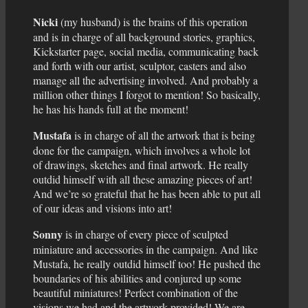
Nicki
(my husband) is the brains of this operation
and is in charge of all background stories, graphics,
Kickstarter page, social media, communicating back
and forth with our artist, sculptor, casters and also
manage all the advertising involved. And probably a
million other things I forgot to mention! So basically,
he has his hands full at the moment!
Mustafa
is in charge of all the artwork that is being
done for the campaign, which involves a whole lot
of drawings, sketches and final artwork. He really
outdid himself with all these amazing pieces of art!
And we’re so grateful that he has been able to put all
of our ideas and visions into art!
Sonny
is in charge of every piece of sculpted
miniature and accessories in the campaign. And like
Mustafa, he really outdid himself too! He pushed the
boundaries of his abilities and conjured up some
beautiful miniatures! Perfect combination of the
visions we had and the artwork provided! We are