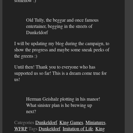
somehow :)
Old Tully, the beggar and once famous
entertainer, begging in the streets of
Dunkeldorf
I will be updating my blog during the campaign, to
show the progress and maybe some sneak peeks of
the greens :)
Until then! Thank you to everyone who has
supported us so far! This is a dream come true for
us!
Herman Geishalz plotting in his manor!
What sinister plan is he brewing up
next?
Categories
Dunkeldorf
,
King Games
,
Miniatures
,
WFRP
Tags
Dunkeldorf
,
Imitation of Life
,
King