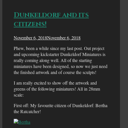
Dunkeldorf and its
citizens!
November 6, 2018
November 6, 2018
Phew, been a while since my last post. Out project
and upcoming kickstarter Dunkeldorf Miniatures is
really coming along well. All of the starting
miniatures have been designed, so now we just need
the finished artwork and of course the sculpts!
I am really excited to show off the artwork and
greens of the following miniatures! All in 28mm
scale:
First off: My favourite citizen of Dunkeldorf: Bertha
the Ratcatcher!