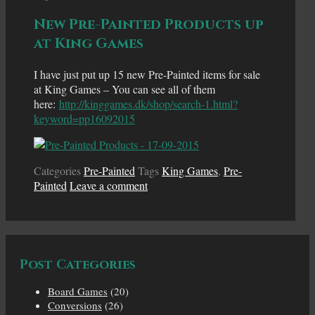
New Pre-Painted Products up
at King Games
I have just put up 15 new Pre-Painted items for sale
at King Games – You can see all of them
here:
http://kinggames.dk/shop/search-1.html?
keyword=pp16092015
Categories
Pre-Painted
Tags
King Games
,
Pre-
Painted
Leave a comment
Post Categories
Board Games
(20)
Conversions
(26)