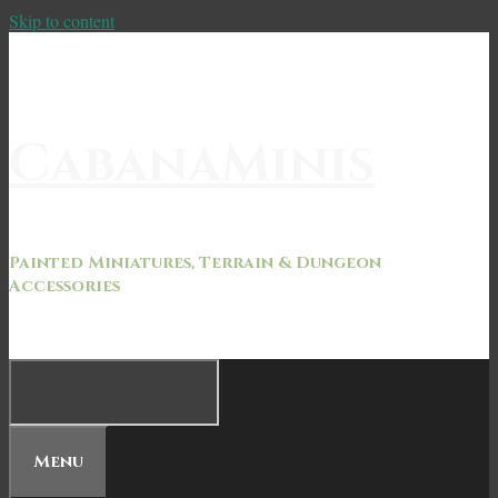
Skip to content
CabanaMinis
Painted Miniatures, Terrain & Dungeon
Accessories
Menu