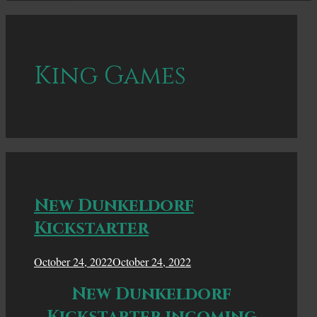
King Games
New Dunkeldorf
Kickstarter
October 24, 2022
October 24, 2022
New Dunkeldorf
Kickstarter incoming