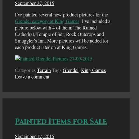
September 27, 2015
I’ve painted several new product pictures for the
Grendel category at King Games
. I’ve included a
picture below with 4 of them: The Ruined
Cathedral, Temple of Set, Rock Outcrops and
Smuggler’s Inn. More pictures will be added for
each product later on at King Games.
Categories
Terrain
Tags
Grendel
,
King Games
Leave a comment
Painted Items for Sale
September 17, 2015