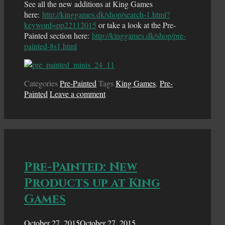
See all the new additions at King Games
here:
http://kinggames.dk/shop/search-1.html?
keyword=pp22112015
or take a look at the Pre-
Painted section here:
http://kinggames.dk/shop/pre-
painted-8s1.html
Categories
Pre-Painted
Tags
King Games
,
Pre-
Painted
Leave a comment
Pre-Painted: New
Products up at King
Games
October 27, 2015
October 27, 2015