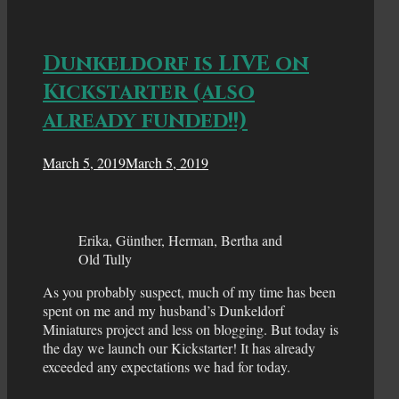
Dunkeldorf is LIVE on
Kickstarter (also
already funded!!)
March 5, 2019
March 5, 2019
Erika, Günther, Herman, Bertha and
Old Tully
As you probably suspect, much of my time has been
spent on me and my husband’s Dunkeldorf
Miniatures project and less on blogging. But today is
the day we launch our Kickstarter! It has already
exceeded any expectations we had for today.