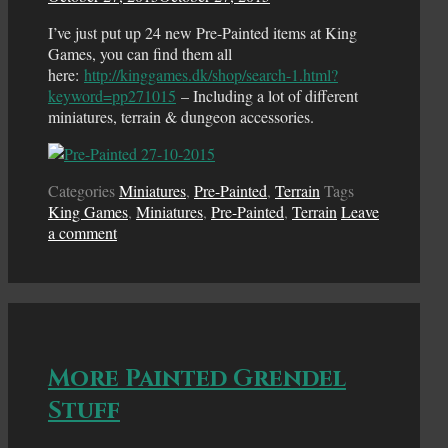
I’ve just put up 24 new Pre-Painted items at King
Games, you can find them all
here:
http://kinggames.dk/shop/search-1.html?
keyword=pp271015
– Including a lot of different
miniatures, terrain & dungeon accessories.
Categories
Miniatures
,
Pre-Painted
,
Terrain
Tags
King Games
,
Miniatures
,
Pre-Painted
,
Terrain
Leave
a comment
More Painted Grendel
Stuff