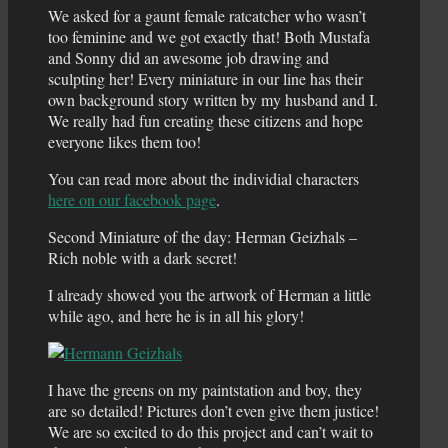
We asked for a gaunt female ratcatcher who wasn’t
too feminine and we got exactly that! Both Mustafa
and Sonny did an awesome job drawing and
sculpting her! Every miniature in our line has their
own background story written by my husband and I.
We really had fun creating these citizens and hope
everyone likes them too!
You can read more about the individial characters
here on our facebook page
.
Second Miniature of the day: Herman Geizhals –
Rich noble with a dark secret!
I already showed you the artwork of Herman a little
while ago, and here he is in all his glory!
I have the greens on my paintstation and boy, they
are so detailed! Pictures don’t even give them justice!
We are so excited to do this project and can’t wait to