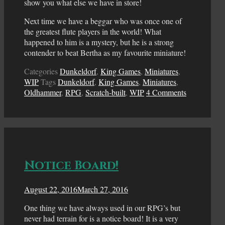
show you what else we have in store!
Next time we have a beggar who was once one of
the greatest flute players in the world! What
happened to him is a mystery, but he is a strong
contender to beat Bertha as my favourite miniature!
Categories
Dunkeldorf
,
King Games
,
Miniatures
,
WIP
Tags
Dunkeldorf
,
King Games
,
Miniatures
,
Oldhammer
,
RPG
,
Scratch-built
,
WIP
4 Comments
Notice Board!
August 22, 2016
March 27, 2016
One thing we have always used in our RPG’s but
never had terrain for is a notice board! It is a very