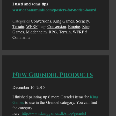
I used and some tips
www.cabanaminis.com/posters-for-notice-board
Categories
Conversions
,
King Games
,
Scenery
,
Terrain
,
WFRP
Tags
Conversion
,
Empire
,
King
Games
,
Middenheim
,
RPG
,
Terrain
,
WFRP
5
Comments
New Grendel Products
December 16, 2015
I finished painting up 6 more Grendel items for
King
Games
to use in the Grendel category. You can find
the category
here:
http://www.kinggames.dk/shop/grendel-