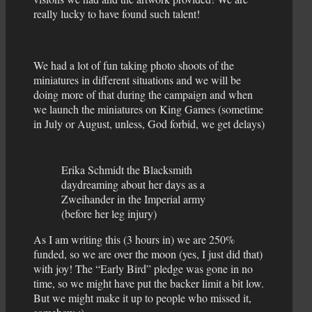
really lucky to have found such talent!
We had a lot of fun taking photo shoots of the
miniatures in different situations and we will be
doing more of that during the campaign and when
we launch the miniatures on King Games (sometime
in July or August, unless, God forbid, we get delays)
Erika Schmidt the Blacksmith
daydreaming about her days as a
Zweihander in the Imperial army
(before her leg injury)
As I am writing this (3 hours in) we are 250%
funded, so we are over the moon (yes, I just did that)
with joy! The “Early Bird” pledge was gone in no
time, so we might have put the backer limit a bit low.
But we might make it up to people who missed it,