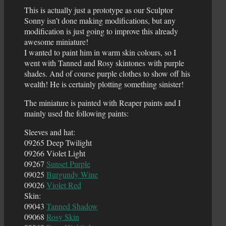
This is actually just a prototype as our Sculptor
Sonny isn’t done making modifications, but any
modification is just going to improve this already
awesome miniature!
I wanted to paint him in warm skin colours, so I
went with Tanned and Rosy skintones with purple
shades. And of course purple clothes to show off his
wealth! He is certainly plotting something sinister!
The miniature is painted with Reaper paints and I
mainly used the following paints:
Sleeves and hat:
09265 Deep Twilight
09266 Violet Light
09267
Sunset Purple
09025
Burgundy Wine
09026
Violet Red
Skin:
09043
Tanned Shadow
09068
Rosy Skin