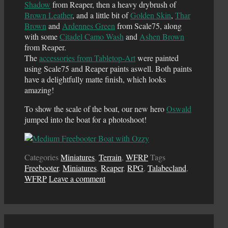
Shadow
from Reaper, then a heavy drybrush of
Brown Leather
, and a little bit of
Golden Skin
,
Thar
Brown
and
Ardennes Green
from Scale75, along
with some
Citadel Camo Wash
and
Ashen Brown
from Reaper.
The
accessories from Tabletop-Art
were painted
using Scale75 and Reaper paints aswell. Both paints
have a delightfully matte finish, which looks
amazing!
To show the scale of the boat, our new hero
Oswald
jumped into the boat for a photoshoot!
Categories
Miniatures
,
Terrain
,
WFRP
Tags
Freebooter
,
Miniatures
,
Reaper
,
RPG
,
Talabecland
,
WFRP
Leave a comment