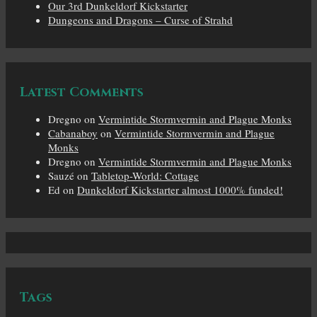
Our 3rd Dunkeldorf Kickstarter
Dungeons and Dragons – Curse of Strahd
Latest Comments
Dregno
on
Vermintide Stormvermin and Plague Monks
Cabanaboy
on
Vermintide Stormvermin and Plague
Monks
Dregno
on
Vermintide Stormvermin and Plague Monks
Sauzé
on
Tabletop-World: Cottage
Ed
on
Dunkeldorf Kickstarter almost 1000% funded!
Tags