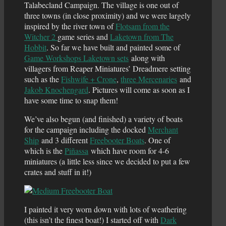
Talabecland Campaign. The village is one out of
three towns (in close proximity) and we were largely
inspired by the river town of
Flotsam from the
Witcher 2
game series and
Laketown from The
Hobbit
. So far we have built and painted some of
Game Workshops Laketown sets
along with
villagers from Reaper Miniatures’ Dreadmere setting
such as the
Fishwife + Crone
,
three Mercenaries
and
Jakob Knochengard
. Pictures will come as soon as I
have some time to snap them!
We’ve also begun (and finished) a variety of boats
for the campaign including the docked
Merchant
Ship
and 3 different
Freebooter Boats
. One of
which is the
Piñassa
which have room for 4-6
miniatures (a little less since we decided to put a few
crates and stuff in it!)
I painted it very worn down with lots of weathering
(this isn’t the finest boat!) I started off with
Dark