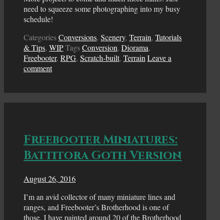
need to squeeze some photographing into my busy
schedule!
Categories
Conversions
,
Scenery
,
Terrain
,
Tutorials
& Tips
,
WIP
Tags
Conversion
,
Diorama
,
Freebooter
,
RPG
,
Scratch-built
,
Terrain
Leave a
comment
Freebooter Miniatures:
Battitora Goth Version
August 26, 2016
I’m an avid collector of many miniature lines and
ranges, and Freebooter’s Brotherhood is one of
those. I have painted around 20 of the Brotherhood