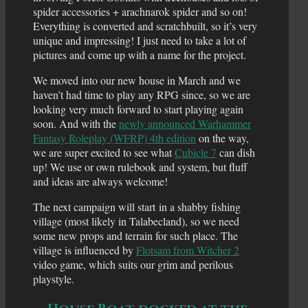
spider accessories + arachnarok spider and so on!
Everything is converted and scratchbuilt, so it’s very
unique and impressing! I just need to take a lot of
pictures and come up with a name for the project.
We moved into our new house in March and we
haven’t had time to play any RPG since, so we are
looking very much forward to start playing again
soon. And with the
newly announced Warhammer
Fantasy Roleplay (WFRP) 4th edition
on the way,
we are super excited to see what
Cubicle 7
can dish
up! We use or own rulebook and system, but fluff
and ideas are always welcome!
The next campaign will start in a shabby fishing
village (most likely in Talabecland), so we need
some new props and terrain for such place. The
village is influenced by
Flotsam from Witcher 2
video game, which suits our grim and perilous
playstyle.