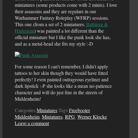
miniatures (some products come with 2 minis). I love
their assassins and they are regulars in our
Warhammer Fantasy Roleplay (WFRP) sessions.
This one (from a set of 2 miniatures:
Battitora &
Harlequin
) was painted a lot different than the
official miniature but I like the punk look she has,
and as a metal-head she fits my style :-D
For some reason I can’t remember, I didn’t apply
tattoos to her skin though they would have fitted
perfectly! I even painted outrageous eyeliner and
dark lipstick :-P she looks like a mean no-patience
character and will do just fine in the streets of
Middenheim!
Categories
Miniatures
Tags
Freebooter
,
Middenheim
,
Miniatures
,
RPG
,
Werner Klocke
Leave a comment