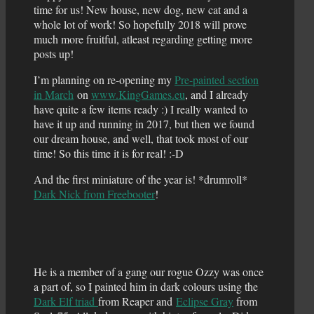
time for us! New house, new dog, new cat and a
whole lot of work! So hopefully 2018 will prove
much more fruitful, atleast regarding getting more
posts up!
I’m planning on re-opening my
Pre-painted section
in March
on
www.KingGames.eu
, and I already
have quite a few items ready :) I really wanted to
have it up and running in 2017, but then we found
our dream house, and well, that took most of our
time! So this time it is for real! :-D
And the first miniature of the year is! *drumroll*
Dark Nick from Freebooter
!
He is a member of a gang our rogue Ozzy was once
a part of, so I painted him in dark colours using the
Dark Elf triad
from Reaper and
Eclipse Gray
from