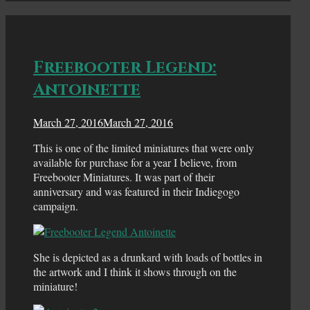
Freebooter Legend:
Antoinette
March 27, 2016
March 27, 2016
This is one of the limited miniatures that were only
available for purchase for a year I believe, from
Freebooter Miniatures. It was part of their
anniversary and was featured in their Indiegogo
campaign.
She is depicted as a drunkard with loads of bottles in
the artwork and I think it shows through on the
miniature!