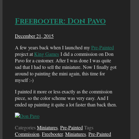
Freebooter: Don Pavo
December 21, 2015
A few years back when I launched my
Pre-Painted
project at
King Games
I did a commission on Don
Pavo for a customer. After I was done I was quite
sad that I had to sell the miniature. Now I finally got
around to painting the mini again, this time for
myself :-)
I painted it more or less exactly as the commission
piece, so the color scheme was very easy. And I
ended up painting it quite a lot faster than back then.
Categories
Miniatures
,
Pre-Painted
Tags
Commission
,
Freebooter
,
Miniatures
,
Pre-Painted