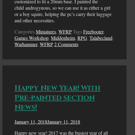
customized to fit a 20mm base. I painted the
child androgynous, so we can use it as either a girl
or a boy squire, helping the pc’s carry their luggage
and other necessities.
Categories
Miniatures
,
WFRP
Tags
Freebooter
,
Games Workshop
,
Middenheim
,
RPG
,
Talabecland
,
Warhammer
,
WFRP
2 Comments
Happy New Year! With
Pre-painted section
News!
January 11, 2018
January 11, 2018
Happy new year! 2017 was the busiest year of all