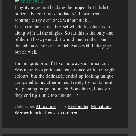
I highly regret not backing the project but I didn’t
notice it before it was too late :-( I have been
scouting eBay ever since without luck…
I do have the normal box set which this chick is in,
along with all the singles. So far this is the only one
of them I have painted. I would much rather paint
the enhanced versions which came with Indiegogo,
but oh well.
I’m not quite sure if I like the way she turned out.
Was a pretty experimental experience with the fragile
colours, but she definately ended up looking unique
compared to my other minis. I really try not to limit
my painting range too much. Sometimes, however,
they end up a little too unique :-P
Categories
Miniatures
Tags
Freebooter
,
Miniatures
,
Werner Klocke
Leave a comment