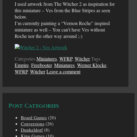
I used artwork from The Witcher 2 as inspiration for
this miniature – Ves from the Blue Stripes as seen
below.
I’m currently painting a “Vernon Roche” inspired
miniature as well – You can’t have Ves without
Roche nor the other way around ;-)
Categories
Miniatures
,
WFRP
,
Witcher
Tags
Empire
,
Freebooter
,
Miniatures
,
Werner Klocke
,
WFRP
,
Witcher
Leave a comment
Post Categories
Board Games
(20)
Conversions
(26)
Dunkeldorf
(8)
King Games
(10)