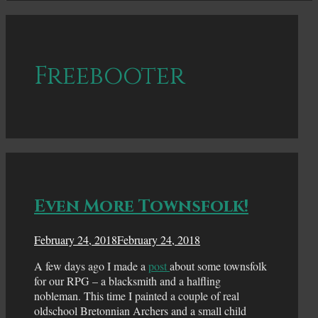
Freebooter
Even More Townsfolk!
February 24, 2018
February 24, 2018
A few days ago I made a
post
about some townsfolk
for our RPG – a blacksmith and a halfling
nobleman. This time I painted a couple of real
oldschool Bretonnian Archers and a small child