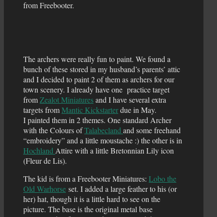
from Freebooter.
The archers were really fun to paint. We found a
bunch of these stored in my husband’s parents’ attic
and I decided to paint 2 of them as archers for our
town scenery. I already have one practice target
from
Zealot Miniatures
and I have several extra
targets from
Mantic Kickstarter
due in May.
I painted them in 2 themes. One standard Archer
with the Colours of
Talabecland
and some freehand
“embroidery” and a little moustache :) the other is in
Hochland
Attire with a little Bretonnian Lily icon
(Fleur de Lis).
The kid is from a Freebooter Miniatures:
Lobo the
Old Warhorse
set. I added a large feather to his (or
her) hat, though it is a little hard to see on the
picture. The base is the original metal base