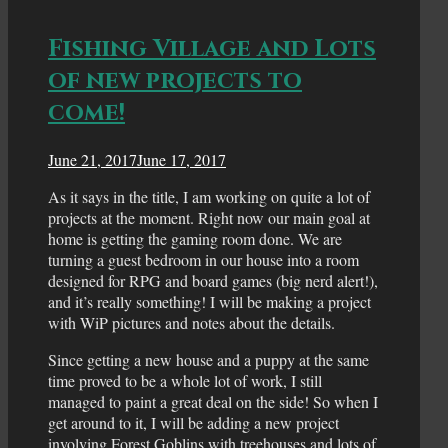
Fishing Village and Lots
of new projects to
come!
June 21, 2017
June 17, 2017
As it says in the title, I am working on quite a lot of
projects at the moment. Right now our main goal at
home is getting the gaming room done. We are
turning a guest bedroom in our house into a room
designed for RPG and board games (big nerd alert!),
and it’s really something! I will be making a project
with WiP pictures and notes about the details.
Since getting a new house and a puppy at the same
time proved to be a whole lot of work, I still
managed to paint a great deal on the side! So when I
get around to it, I will be adding a new project
involving Forest Goblins with treehouses and lots of