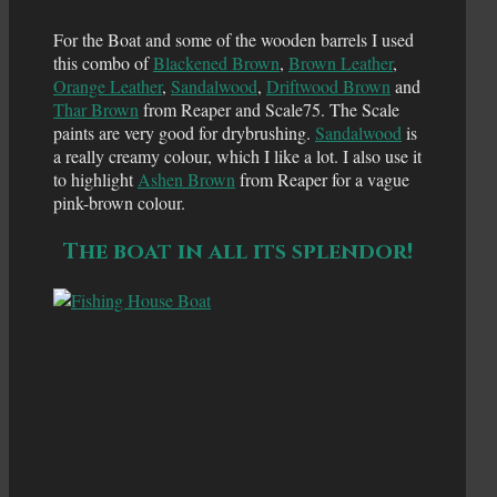
For the Boat and some of the wooden barrels I used
this combo of
Blackened Brown
,
Brown Leather
,
Orange Leather
,
Sandalwood
,
Driftwood Brown
and
Thar Brown
from Reaper and Scale75. The Scale
paints are very good for drybrushing.
Sandalwood
is
a really creamy colour, which I like a lot. I also use it
to highlight
Ashen Brown
from Reaper for a vague
pink-brown colour.
The boat in all its splendor!