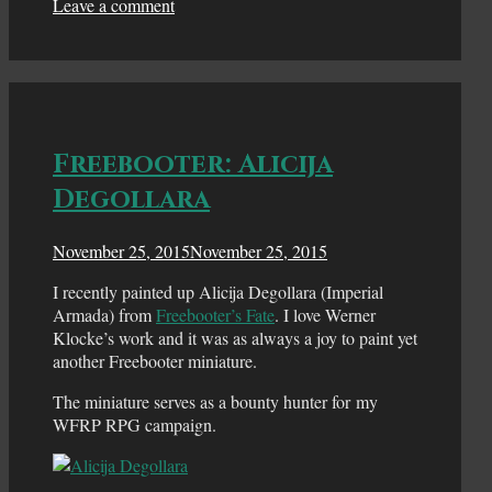
Leave a comment
Freebooter: Alicija
Degollara
November 25, 2015
November 25, 2015
I recently painted up Alicija Degollara (Imperial
Armada) from
Freebooter’s Fate
. I love Werner
Klocke’s work and it was as always a joy to paint yet
another Freebooter miniature.
The miniature serves as a bounty hunter for my
WFRP RPG campaign.