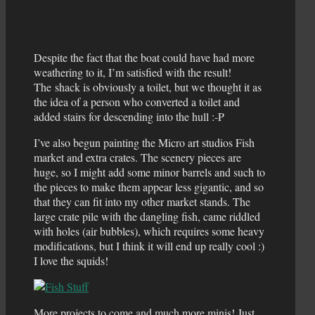
Despite the fact that the boat could have had more
weathering to it, I’m satisfied with the result!
The shack is obviously a toilet, but we thought it as
the idea of a person who converted a toilet and
added stairs for descending into the hull :-P
I’ve also begun painting the Micro art studios Fish
market and extra crates. The scenery pieces are
huge, so I might add some minor barrels and such to
the pieces to make them appear less gigantic, and so
that they can fit into my other market stands. The
large crate pile with the dangling fish, came riddled
with holes (air bubbles), which requires some heavy
modifications, but I think it will end up really cool :)
I love the squids!
More projects to come and much more minis! Just