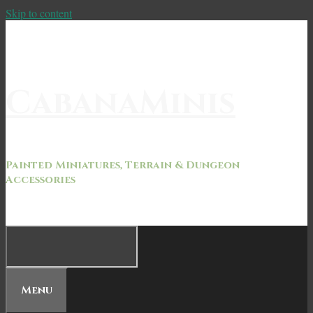
Skip to content
CabanaMinis
Painted Miniatures, Terrain & Dungeon
Accessories
Menu