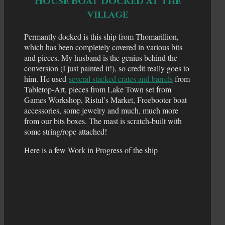
House Boat docked at the
village
Permantly docked is this ship from Thomarillion,
which has been completely covered in various bits
and pieces. My husband is the genius behind the
conversion (I just painted it!), so credit really goes to
him. He used
several stacked crates and barrels
from
Tabletop-Art, pieces from Lake Town set from
Games Workshop, Ristul’s Market, Freebooter boat
accessories, some jewelry and much, much more
from our bits boxes. The mast is scratch-built with
some string/rope attached!
Here is a few Work in Progress of the ship