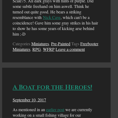
Scale75. All dark grays with hints of purple. Did
some subtle freehand on him aswell. Think he
turned out quite good. He bears a striking
resemblance with
Nick Cave
, which can’t be a
coincidence! Gave him some gray strikes in his hair
to show he has some years of kicking arse behind
him ;-D
Categories
Miniatures
,
Pre-Painted
Tags
Freebooter
,
Miniatures
,
RPG
,
WFRP
Leave a comment
A Boat for the Heroes!
September 10, 2017
As mentioned in an
earlier post
we are currently
working on a small fishing village for our