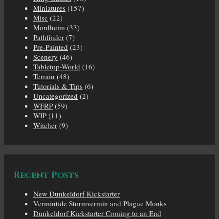
Miniatures
(157)
Misc
(22)
Mordheim
(33)
Pathfinder
(7)
Pre-Painted
(23)
Scenery
(46)
Tabletop-World
(16)
Terrain
(48)
Tutorials & Tips
(6)
Uncategorized
(2)
WFRP
(59)
WIP
(11)
Witcher
(9)
Recent Posts
New Dunkeldorf Kickstarter
Vermintide Stormvermin and Plague Monks
Dunkeldorf Kickstarter Coming to an End