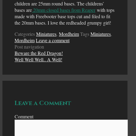
children are 25mm round bases. The childrens’
bases are
20mm closed bases from Reaper
with tops
made with Freebooter base tops cut and filed to fit
the 20mm bases. I love the redheaded grumpy girl!
Categories
Miniatures
,
Mordheim
Tags
Miniatures
,
Mordheim
Leave a comment
Post navigation
Beware the Red Dragon!
Well Well Well.. A Well!
Leave a Comment
Comment