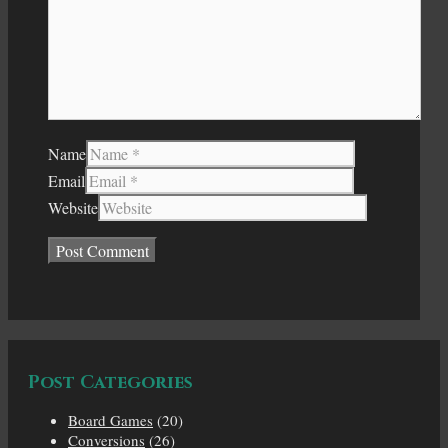
Name
Email
Website
Post Categories
Board Games
(20)
Conversions
(26)