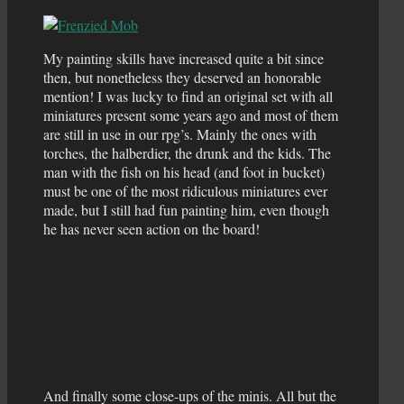
My painting skills have increased quite a bit since
then, but nonetheless they deserved an honorable
mention! I was lucky to find an original set with all
miniatures present some years ago and most of them
are still in use in our rpg’s. Mainly the ones with
torches, the halberdier, the drunk and the kids. The
man with the fish on his head (and foot in bucket)
must be one of the most ridiculous miniatures ever
made, but I still had fun painting him, even though
he has never seen action on the board!
And finally some close-ups of the minis. All but the