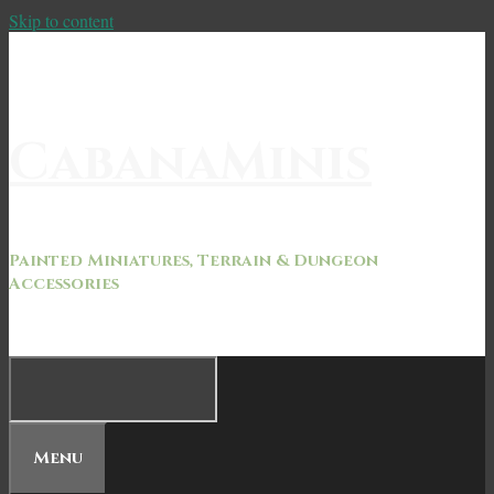
Skip to content
CabanaMinis
Painted Miniatures, Terrain & Dungeon
Accessories
Menu