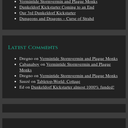
Vermintide Stormvermin and Plague Monks
Dunkeldorf Kickstarter Coming to an End
Our 3rd Dunkeldorf Kickstarter
Dungeons and Dragons – Curse of Strahd
Latest Comments
Dregno
on
Vermintide Stormvermin and Plague Monks
Cabanaboy
on
Vermintide Stormvermin and Plague
Monks
Dregno
on
Vermintide Stormvermin and Plague Monks
Sauzé
on
Tabletop-World: Cottage
Ed
on
Dunkeldorf Kickstarter almost 1000% funded!