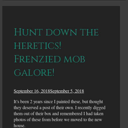
Hunt down the
heretics!
Frenzied mob
galore!
September 16, 2018
September 5, 2018
It’s been 2 years since I painted these, but thought
they deserved a post of their own. I recently digged
them out of their box and remembered I had taken
photos of these from before we moved to the new
house.