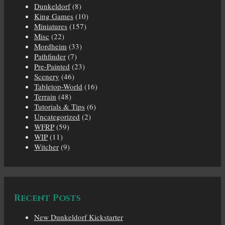
Dunkeldorf
(8)
King Games
(10)
Miniatures
(157)
Misc
(22)
Mordheim
(33)
Pathfinder
(7)
Pre-Painted
(23)
Scenery
(46)
Tabletop-World
(16)
Terrain
(48)
Tutorials & Tips
(6)
Uncategorized
(2)
WFRP
(59)
WIP
(11)
Witcher
(9)
Recent Posts
New Dunkeldorf Kickstarter