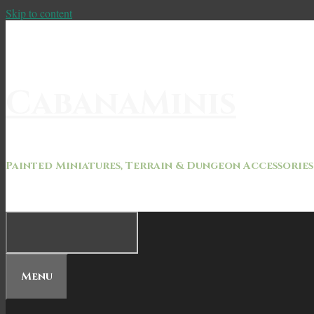
Skip to content
CabanaMinis
Painted Miniatures, Terrain & Dungeon Accessories
Menu