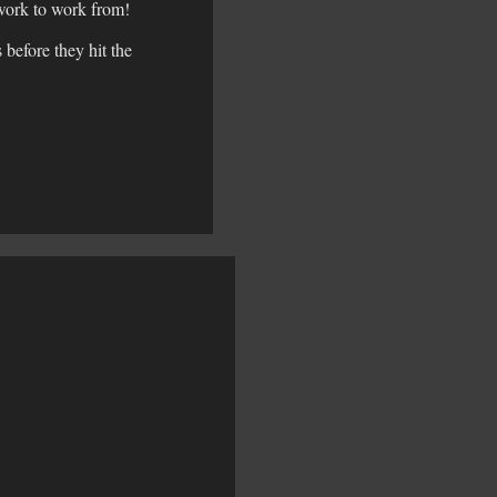
rtwork to work from!
before they hit the