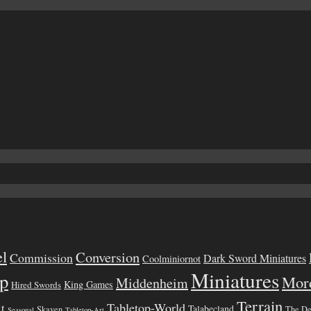
el
Conversion
Commission
Dark Sword Miniatures
Coolminiornot
Miniatures
p
Mor
Middenheim
King Games
Hired Swords
Terrain
Tabletop-World
lt
Talabecland
Skaven
The D
Seasonal
Tabletop-Art