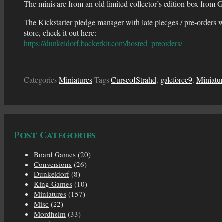
The minis are from an old limited collector’s edition box from Ga
The Kickstarter pledge manager with late pledges / pre-orders w
store, check it out here:
https://dunkeldorf.backerkit.com/hosted_preorders/
Categories
Miniatures
Tags
CurseofStrahd
,
galeforce9
,
Miniatu
Post Categories
Board Games
(20)
Conversions
(26)
Dunkeldorf
(8)
King Games
(10)
Miniatures
(157)
Misc
(22)
Mordheim
(33)