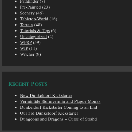
Pathfinder
(7)
Pre-Painted
(23)
Scenery
(46)
Tabletop-World
(16)
Terrain
(48)
Tutorials & Tips
(6)
Uncategorized
(2)
WFRP
(59)
WIP
(11)
Witcher
(9)
Recent Posts
New Dunkeldorf Kickstarter
Vermintide Stormvermin and Plague Monks
Dunkeldorf Kickstarter Coming to an End
Our 3rd Dunkeldorf Kickstarter
Dungeons and Dragons – Curse of Strahd