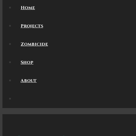
Home
Projects
Zombicide
Shop
About