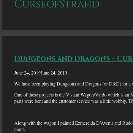
CurseofStrahd
Dungeons and Dragons – Cur
June 24, 2019
June 24, 2019
We have been playing Dungeons and Dragons (or D&D) for a while
One of these projects is the Vistani Wagon/Vardo which is an
parts were bent and the customer service was a little wobbly. T
Along with the wagon I painted Ezmerelda D’Avenir and Rudolp
point.