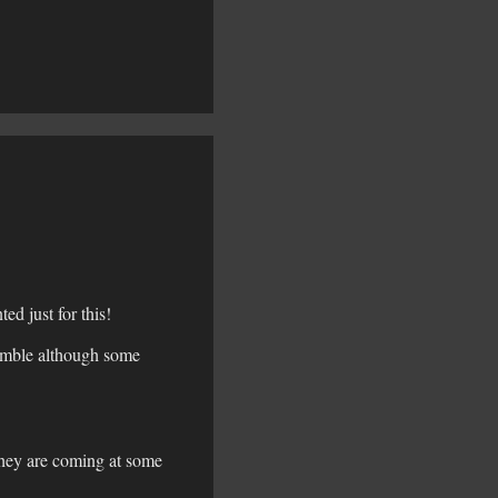
d just for this!
semble although some
they are coming at some