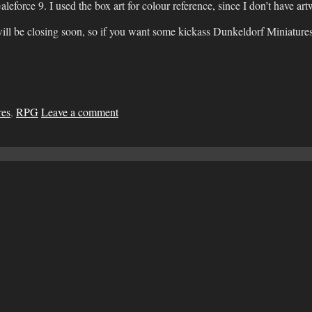
leforce 9. I used the box art for colour reference, since I don’t have a
ill be closing soon, so if you want some kickass Dunkeldorf Miniatures 
res
,
RPG
Leave a comment