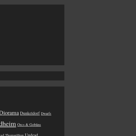
Diorama
Dunkeldorf
Dwarfs
dheim
Orcs & Goblins
Undead
ead
Thomarillion