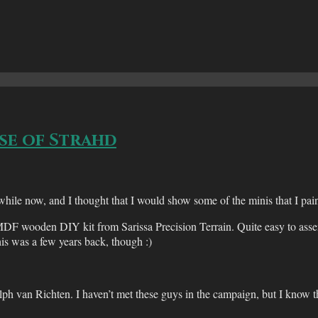
se of Strahd
 now, and I thought that I would show some of the minis that I painte
 MDF wooden DIY kit from Sarissa Precision Terrain. Quite easy to as
his was a few years back, though :)
h van Richten. I haven’t met these guys in the campaign, but I know 