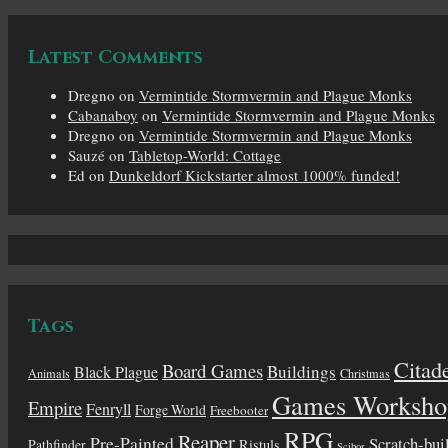
Latest Comments
Dregno
on
Vermintide Stormvermin and Plague Monks
Cabanaboy
on
Vermintide Stormvermin and Plague Monks
Dregno
on
Vermintide Stormvermin and Plague Monks
Sauzé
on
Tabletop-World: Cottage
Ed
on
Dunkeldorf Kickstarter almost 1000% funded!
Tags
Citad
Board Games
Buildings
Black Plague
Animals
Christmas
Games Worksho
Empire
Fenryll
Forge World
Freebooter
RPG
Reaper
Pre-Painted
Scratch-bui
Pathfinder
Ristuls
Scibor