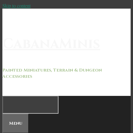
Skip to content
CabanaMinis
Painted Miniatures, Terrain & Dungeon
Accessories
Menu