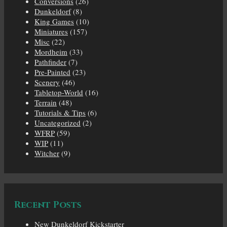
Conversions
(26)
Dunkeldorf
(8)
King Games
(10)
Miniatures
(157)
Misc
(22)
Mordheim
(33)
Pathfinder
(7)
Pre-Painted
(23)
Scenery
(46)
Tabletop-World
(16)
Terrain
(48)
Tutorials & Tips
(6)
Uncategorized
(2)
WFRP
(59)
WIP
(11)
Witcher
(9)
Recent Posts
New Dunkeldorf Kickstarter