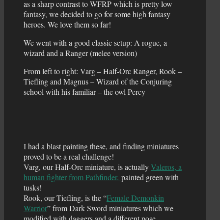
as a sharp contrast to WFRP which is pretty low
fantasy, we decided to go for some high fantasy
heroes. We love them so far!
We went with a good classic setup: A rogue, a
wizard and a Ranger (melee version)
From left to right: Varg – Half-Orc Ranger, Rook –
Tiefling and Magnus – Wizard of the Conjuring
school with his familiar – the owl Percy
I had a blast painting these, and finding miniatures
proved to be a real challenge!
Varg, our Half-Orc miniature, is actually
Valeros, a
human fighter from Pathfinder.
painted green with
tusks!
Rook, our Tiefling, is the “
Female Demonkin
Warrior
” from Dark Sword miniatures which we
modified with daggers and a different pose.