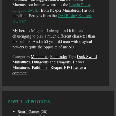
Magnus, our human wizard, is the
Luwin Phost,
dungeon dweller
from Reaper Miniatures. His owl
familiar – Percy is from the
Owl Basing Kit from
HQresin.
My hero is Magnus! I always find it fun and
challenging to play a much different character than
the real me! And a 60 year old man with magical
powers is quite the opposite of me :-D
Categories
Miniatures
,
Pathfinder
Tags
Dark Sword
Miniatures
,
Dungeons and Dragons
,
Heroes
,
Miniatures
,
Pathfinder
,
Reaper
,
RPG
Leave a
comment
Post Categories
Board Games
(20)