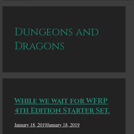
Dungeons and
Dragons
While we wait for WFRP
4th Edition Starter Set.
January 18, 2019
January 18, 2019