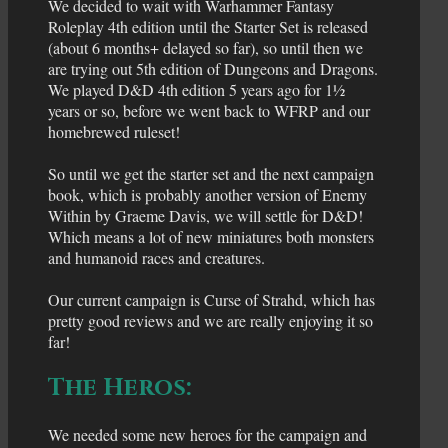
We decided to wait with Warhammer Fantasy
Roleplay 4th edition until the Starter Set is released
(about 6 months+ delayed so far), so until then we
are trying out 5th edition of Dungeons and Dragons.
We played D&D 4th edition 5 years ago for 1½
years or so, before we went back to WFRP and our
homebrewed ruleset!
So until we get the starter set and the next campaign
book, which is probably another version of Enemy
Within by Graeme Davis, we will settle for D&D!
Which means a lot of new miniatures both monsters
and humanoid races and creatures.
Our current campaign is Curse of Strahd, which has
pretty good reviews and we are really enjoying it so
far!
The Heros:
We needed some new heroes for the campaign and