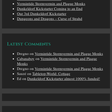
Vermintide Stormvermin and Plague Monks
Dunkeldorf Kickstarter Coming to an End
Our 3rd Dunkeldorf Kickstarter
Dungeons and Dragons – Curse of Strahd
Latest Comments
Dregno
on
Vermintide Stormvermin and Plague Monks
Cabanaboy
on
Vermintide Stormvermin and Plague
Monks
Dregno
on
Vermintide Stormvermin and Plague Monks
Sauzé
on
Tabletop-World: Cottage
Ed
on
Dunkeldorf Kickstarter almost 1000% funded!