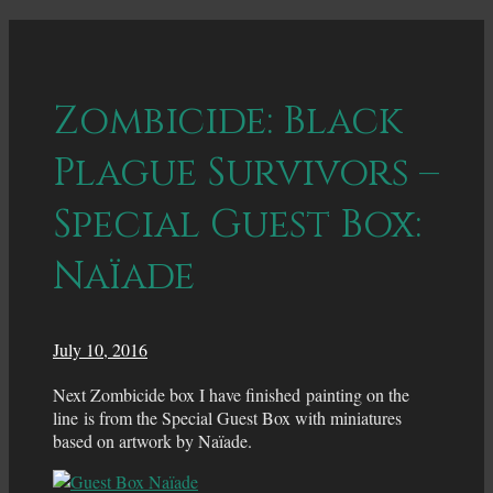
Zombicide: Black
Plague Survivors –
Special Guest Box:
Naïade
July 10, 2016
Next Zombicide box I have finished painting on the
line is from the Special Guest Box with miniatures
based on artwork by Naïade.