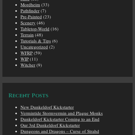
Mordheim
(33)
Pathfinder
(7)
Pre-Painted
(23)
Scenery
(46)
Tabletop-World
(16)
Terrain
(48)
Tutorials & Tips
(6)
Uncategorized
(2)
WFRP
(59)
WIP
(11)
Witcher
(9)
Recent Posts
New Dunkeldorf Kickstarter
Vermintide Stormvermin and Plague Monks
Dunkeldorf Kickstarter Coming to an End
Our 3rd Dunkeldorf Kickstarter
Dungeons and Dragons – Curse of Strahd