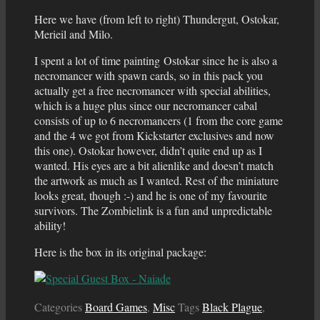
Here we have (from left to right) Thundergut, Ostokar,
Merieil and Milo.
I spent a lot of time painting Ostokar since he is also a
necromancer with spawn cards, so in this pack you
actually get a free necromancer with special abilities,
which is a huge plus since our necromancer cabal
consists of up to 6 necromancers (1 from the core game
and the 4 we got from Kickstarter exclusives and now
this one). Ostokar however, didn’t quite end up as I
wanted. His eyes are a bit alienlike and doesn’t match
the artwork as much as I wanted. Rest of the miniature
looks great, though :-) and he is one of my favourite
survivors. The Zombielink is a fun and unpredictable
ability!
Here is the box in its original package:
Categories
Board Games
,
Misc
Tags
Black Plague
,