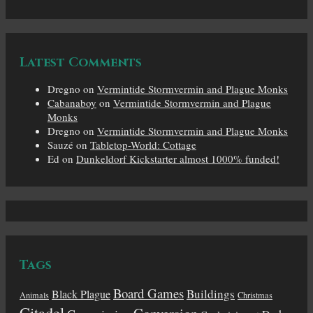
Latest Comments
Dregno
on
Vermintide Stormvermin and Plague Monks
Cabanaboy
on
Vermintide Stormvermin and Plague
Monks
Dregno
on
Vermintide Stormvermin and Plague Monks
Sauzé
on
Tabletop-World: Cottage
Ed
on
Dunkeldorf Kickstarter almost 1000% funded!
Tags
Board Games
Buildings
Black Plague
Animals
Christmas
Citadel
Conversion