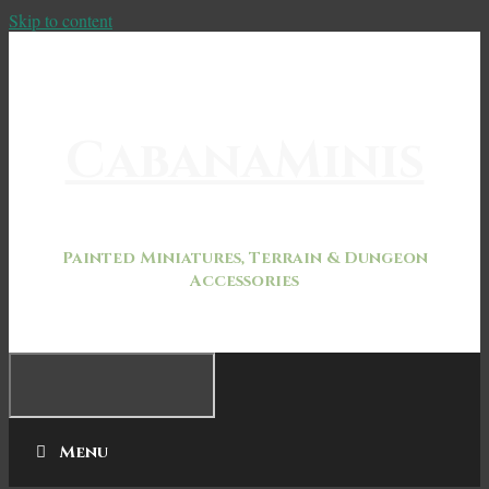
Skip to content
CabanaMinis
Painted Miniatures, Terrain & Dungeon
Accessories
Menu