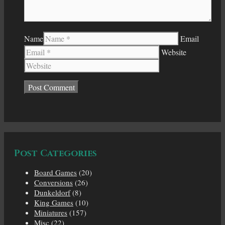
Name
Email
Website
Post Categories
Board Games
(20)
Conversions
(26)
Dunkeldorf
(8)
King Games
(10)
Miniatures
(157)
Misc
(22)