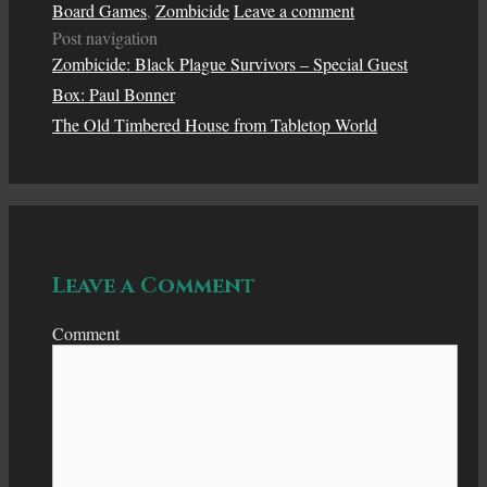
Board Games
,
Zombicide
Leave a comment
Post navigation
Zombicide: Black Plague Survivors – Special Guest
Box: Paul Bonner
The Old Timbered House from Tabletop World
Leave a Comment
Comment