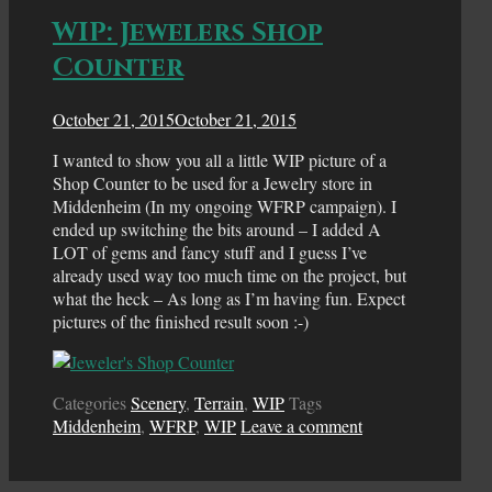
WIP: Jewelers Shop
Counter
October 21, 2015
October 21, 2015
I wanted to show you all a little WIP picture of a
Shop Counter to be used for a Jewelry store in
Middenheim (In my ongoing WFRP campaign). I
ended up switching the bits around – I added A
LOT of gems and fancy stuff and I guess I’ve
already used way too much time on the project, but
what the heck – As long as I’m having fun. Expect
pictures of the finished result soon :-)
Categories
Scenery
,
Terrain
,
WIP
Tags
Middenheim
,
WFRP
,
WIP
Leave a comment