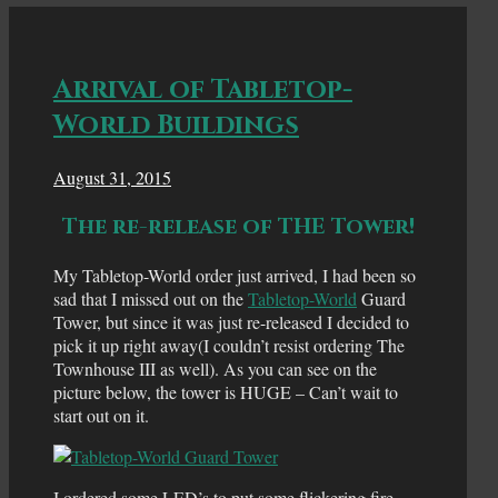
Arrival of Tabletop-
World Buildings
August 31, 2015
The re-release of THE Tower!
My Tabletop-World order just arrived, I had been so
sad that I missed out on the
Tabletop-World
Guard
Tower, but since it was just re-released I decided to
pick it up right away(I couldn’t resist ordering The
Townhouse III as well). As you can see on the
picture below, the tower is HUGE – Can’t wait to
start out on it.
I ordered some LED’s to put some flickering fire