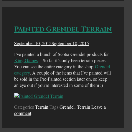
Painted Grendel Terrain
September 10, 2015
September 10, 2015
I’ve painted a bunch of Scotia Grendel products for
King Games
– So far it’s only been terrain pieces.
You can see the entire category in the shop
Grendel
category
. A couple of the items that I’ve painted will
be sold in the Pre-Painted section later on, so keep
an eye out if you’re interested in some of them :)
Categories
Terrain
Tags
Grendel
,
Terrain
Leave a
comment