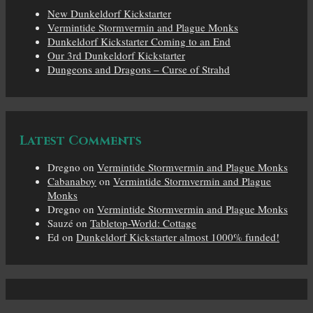
New Dunkeldorf Kickstarter
Vermintide Stormvermin and Plague Monks
Dunkeldorf Kickstarter Coming to an End
Our 3rd Dunkeldorf Kickstarter
Dungeons and Dragons – Curse of Strahd
Latest Comments
Dregno
on
Vermintide Stormvermin and Plague Monks
Cabanaboy
on
Vermintide Stormvermin and Plague
Monks
Dregno
on
Vermintide Stormvermin and Plague Monks
Sauzé
on
Tabletop-World: Cottage
Ed
on
Dunkeldorf Kickstarter almost 1000% funded!