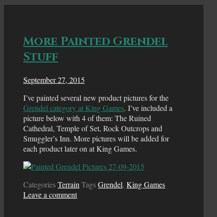
More Painted Grendel
Stuff
September 27, 2015
I’ve painted several new product pictures for the
Grendel category at King Games
. I’ve included a
picture below with 4 of them: The Ruined
Cathedral, Temple of Set, Rock Outcrops and
Smuggler’s Inn. More pictures will be added for
each product later on at King Games.
Categories
Terrain
Tags
Grendel
,
King Games
Leave a comment