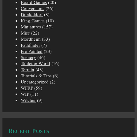
Board Games
(20)
Conversions
(26)
Dunkeldorf
(8)
King Games
(10)
Miniatures
(157)
Misc
(22)
Mordheim
(33)
Pathfinder
(7)
Pre-Painted
(23)
Scenery
(46)
Tabletop-World
(16)
Terrain
(48)
Tutorials & Tips
(6)
Uncategorized
(2)
WFRP
(59)
WIP
(11)
Witcher
(9)
Recent Posts