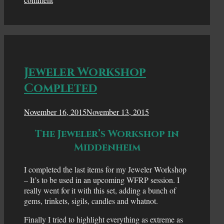
Jeweler Workshop
Completed
November 16, 2015
November 13, 2015
The Jeweler’s Workshop in
Middenheim
I completed the last items for my Jeweler Workshop
– It’s to be used in an upcoming WFRP session. I
really went for it with this set, adding a bunch of
gems, trinkets, sigils, candles and whatnot.
Finally I tried to highlight everything as extreme as