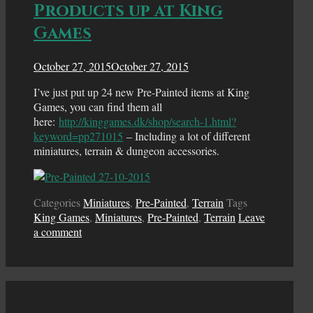
Products up at King
Games
October 27, 2015
October 27, 2015
I’ve just put up 24 new Pre-Painted items at King
Games, you can find them all
here:
http://kinggames.dk/shop/search-1.html?
keyword=pp271015
– Including a lot of different
miniatures, terrain & dungeon accessories.
Categories
Miniatures
,
Pre-Painted
,
Terrain
Tags
King Games
,
Miniatures
,
Pre-Painted
,
Terrain
Leave
a comment