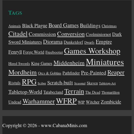
Tags
Board Games
Buildings
Black Plague
Animals
Christmas
Citadel
Conversion
Commission
Dark
Coolminiornot
Diorama
Empire
Sword Miniatures
Dunkeldorf
Dwarfs
Games Workshop
Fenryll
Forge World
Freebooter
Miniatures
Middenheim
King Games
Hired Swords
Mordheim
Reaper
Pre-Painted
Pathfinder
Orcs & Goblins
RPG
Scratch-built
Ristuls
Skaven
Scibor
Seasonal
Tabletop-Art
Terrain
Tabletop-World
Talabecland
The Dead
Thomarillion
WFRP
Warhammer
Zombicide
Undead
Witcher
WIP
Copyright © 2026 - www.CabanaMinis.com