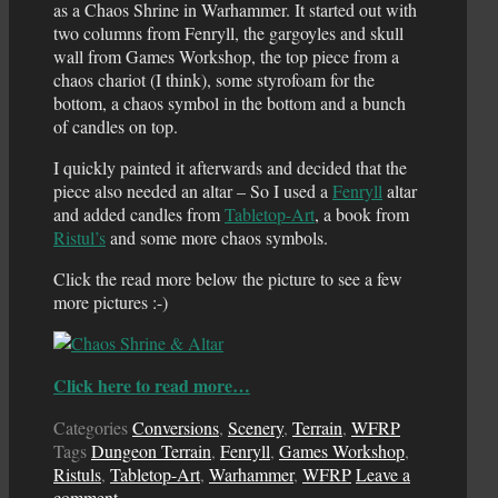
as a Chaos Shrine in Warhammer. It started out with
two columns from Fenryll, the gargoyles and skull
wall from Games Workshop, the top piece from a
chaos chariot (I think), some styrofoam for the
bottom, a chaos symbol in the bottom and a bunch
of candles on top.
I quickly painted it afterwards and decided that the
piece also needed an altar – So I used a
Fenryll
altar
and added candles from
Tabletop-Art
, a book from
Ristul’s
and some more chaos symbols.
Click the read more below the picture to see a few
more pictures :-)
Click here to read more…
Categories
Conversions
,
Scenery
,
Terrain
,
WFRP
Tags
Dungeon Terrain
,
Fenryll
,
Games Workshop
,
Ristuls
,
Tabletop-Art
,
Warhammer
,
WFRP
Leave a
comment