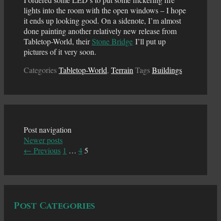
lights into the room with the open windows – I hope
it ends up looking good. On a sidenote, I’m almost
done painting another relatively new release from
Tabletop-World, their
Stone Bridge
I’ll put up
pictures of it very soon.
Categories
Tabletop-World
,
Terrain
Tags
Buildings
Post navigation
Newer posts
← Previous
1
…
4
5
Post Categories