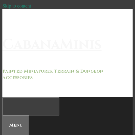
Skip to content
CabanaMinis
Painted Miniatures, Terrain & Dungeon
Accessories
Menu