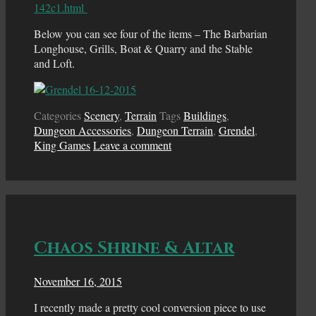
142c1.html
Below you can see four of the items – The Barbarian
Longhouse, Grills, Boat & Quarry and the Stable
and Loft.
Categories
Scenery
,
Terrain
Tags
Buildings
,
Dungeon Accessories
,
Dungeon Terrain
,
Grendel
,
King Games
Leave a comment
Chaos Shrine & Altar
November 16, 2015
I recently made a pretty cool conversion piece to use