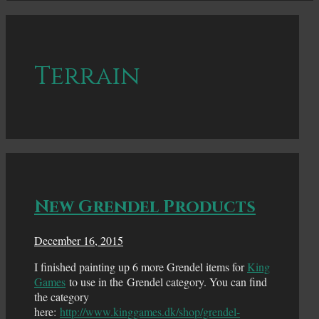
Terrain
New Grendel Products
December 16, 2015
I finished painting up 6 more Grendel items for
King
Games
to use in the Grendel category. You can find
the category
here:
http://www.kinggames.dk/shop/grendel-