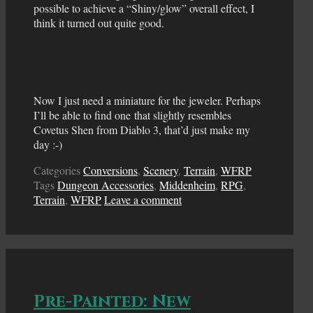
possible to achieve a “Shiny/glow” overall effect, I
think it turned out quite good.
Now I just need a miniature for the jeweler. Perhaps
I’ll be able to find one that slightly resembles
Covetus Shen from Diablo 3, that’d just make my
day :-)
Categories
Conversions
,
Scenery
,
Terrain
,
WFRP
Tags
Dungeon Accessories
,
Middenheim
,
RPG
,
Terrain
,
WFRP
Leave a comment
Pre-Painted: New