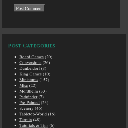
Post Categories
Board Games
(20)
Conversions
(26)
Dunkeldorf
(8)
King Games
(10)
Miniatures
(157)
Misc
(22)
Mordheim
(33)
Pathfinder
(7)
Pre-Painted
(23)
Scenery
(46)
Tabletop-World
(16)
Terrain
(48)
Tutorials & Tips
(6)