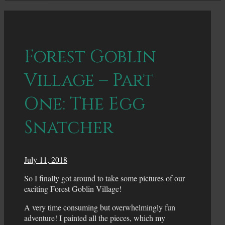
Forest Goblin
Village – Part
One: The Egg
Snatcher
July 11, 2018
So I finally got around to take some pictures of our
exciting Forest Goblin Village!
A very time consuming but overwhelmingly fun
adventure! I painted all the pieces, which my