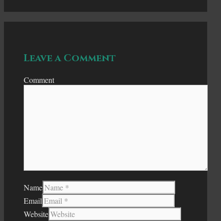
Leave a Comment
Comment
Name
Email
Website