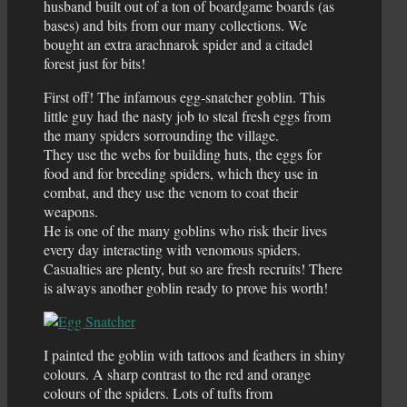
husband built out of a ton of boardgame boards (as
bases) and bits from our many collections. We
bought an extra arachnarok spider and a citadel
forest just for bits!
First off! The infamous egg-snatcher goblin. This
little guy had the nasty job to steal fresh eggs from
the many spiders sorrounding the village.
They use the webs for building huts, the eggs for
food and for breeding spiders, which they use in
combat, and they use the venom to coat their
weapons.
He is one of the many goblins who risk their lives
every day interacting with venomous spiders.
Casualties are plenty, but so are fresh recruits! There
is always another goblin ready to prove his worth!
I painted the goblin with tattoos and feathers in shiny
colours. A sharp contrast to the red and orange
colours of the spiders. Lots of tufts from