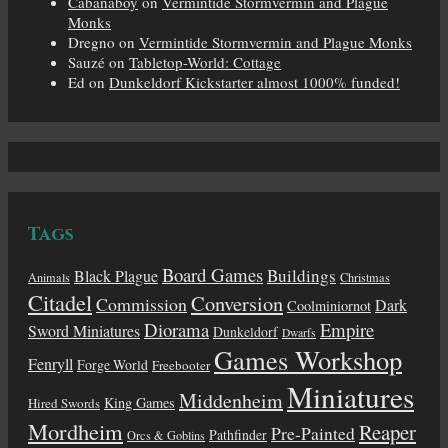
Cabanaboy
on
Vermintide Stormvermin and Plague
Monks
Dregno
on
Vermintide Stormvermin and Plague Monks
Sauzé
on
Tabletop-World: Cottage
Ed
on
Dunkeldorf Kickstarter almost 1000% funded!
Tags
Board Games
Buildings
Black Plague
Animals
Christmas
Citadel
Conversion
Commission
Dark
Coolminiornot
Diorama
Empire
Sword Miniatures
Dunkeldorf
Dwarfs
Games Workshop
Fenryll
Forge World
Freebooter
Miniatures
Middenheim
King Games
Hired Swords
Mordheim
Reaper
Pre-Painted
Pathfinder
Orcs & Goblins