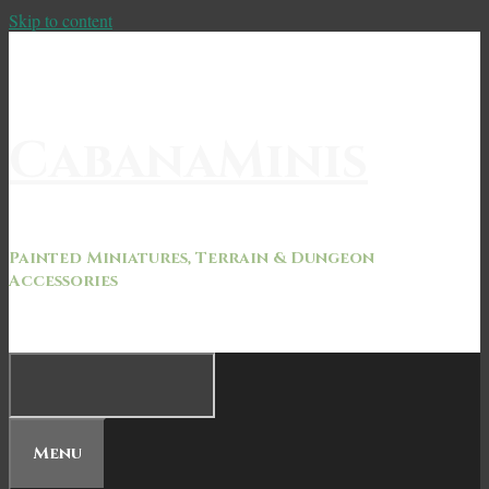
Skip to content
CabanaMinis
Painted Miniatures, Terrain & Dungeon
Accessories
Menu