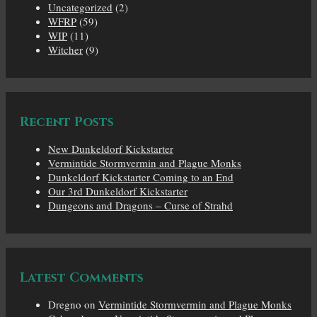
Uncategorized
(2)
WFRP
(59)
WIP
(11)
Witcher
(9)
Recent Posts
New Dunkeldorf Kickstarter
Vermintide Stormvermin and Plague Monks
Dunkeldorf Kickstarter Coming to an End
Our 3rd Dunkeldorf Kickstarter
Dungeons and Dragons – Curse of Strahd
Latest Comments
Dregno
on
Vermintide Stormvermin and Plague Monks