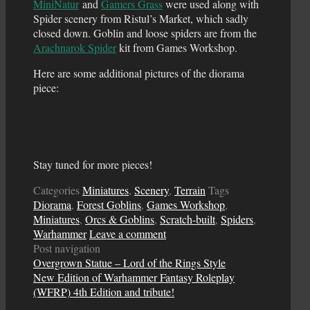
MiniNatur
and
Gamers Grass
were used along with
Spider scenery from Ristul’s Market, which sadly
closed down. Goblin and loose spiders are from the
Arachnarok Spider
kit from Games Workshop.
Here are some additional pictures of the diorama
piece:
Stay tuned for more pieces!
Categories
Miniatures
,
Scenery
,
Terrain
Tags
Diorama
,
Forest Goblins
,
Games Workshop
,
Miniatures
,
Orcs & Goblins
,
Scratch-built
,
Spiders
,
Warhammer
Leave a comment
Post navigation
Overgrown Statue – Lord of the Rings Style
New Edition of Warhammer Fantasy Roleplay
(WFRP) 4th Edition and tribute!