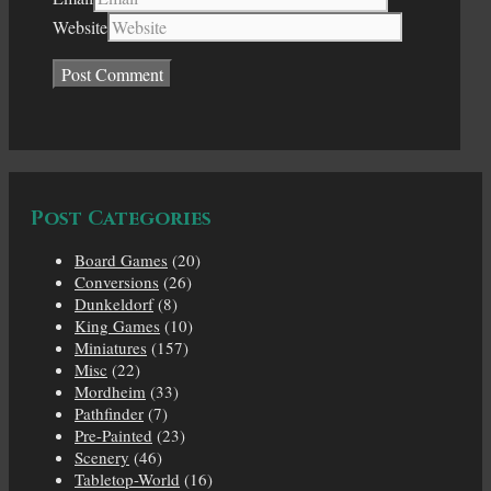
Website
Post Categories
Board Games
(20)
Conversions
(26)
Dunkeldorf
(8)
King Games
(10)
Miniatures
(157)
Misc
(22)
Mordheim
(33)
Pathfinder
(7)
Pre-Painted
(23)
Scenery
(46)
Tabletop-World
(16)