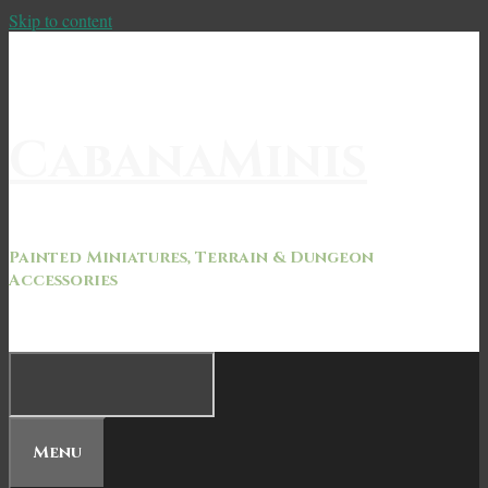
Skip to content
CabanaMinis
Painted Miniatures, Terrain & Dungeon
Accessories
Menu