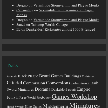
Dregno
on
Vermintide Stormvermin and Plague Monks
Cabanaboy
on
Vermintide Stormvermin and Plague
Monks
Dregno
on
Vermintide Stormvermin and Plague Monks
Sauzé
on
Tabletop-World: Cottage
Ed
on
Dunkeldorf Kickstarter almost 1000% funded!
Tags
Board Games
Buildings
Black Plague
Animals
Christmas
Citadel
Conversion
Commission
Dark
Coolminiornot
Diorama
Empire
Sword Miniatures
Dunkeldorf
Dwarfs
Games Workshop
Fenryll
Forge World
Freebooter
Miniatures
Middenheim
King Games
Hired Swords