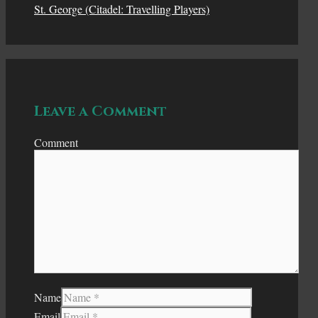
St. George (Citadel: Travelling Players)
Leave a Comment
Comment
Name
Email