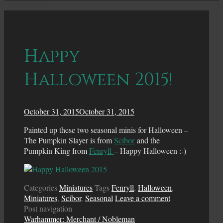
Happy
Halloween 2015!
October 31, 2015
October 31, 2015
Painted up these two seasonal minis for Halloween –
The Pumpkin Slayer is from
Scibor
and the
Pumpkin King from
Fenryll
– Happy Halloween :-)
Categories
Miniatures
Tags
Fenryll
,
Halloween
,
Miniatures
,
Scibor
,
Seasonal
Leave a comment
Post navigation
Warhammer: Merchant / Nobleman