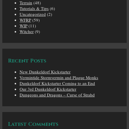
Terrain
(48)
Tutorials & Tips
(6)
Uncategorized
(2)
WFRP
(59)
WIP
(11)
Witcher
(9)
Recent Posts
New Dunkeldorf Kickstarter
Vermintide Stormvermin and Plague Monks
Dunkeldorf Kickstarter Coming to an End
Our 3rd Dunkeldorf Kickstarter
Dungeons and Dragons – Curse of Strahd
Latest Comments