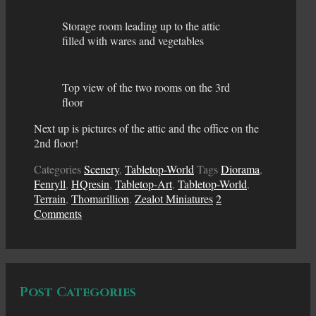
Storage room leading up to the attic
filled with wares and vegetables
Top view of the two rooms on the 3rd
floor
Next up is pictures of the attic and the office on the
2nd floor!
Categories
Scenery
,
Tabletop-World
Tags
Diorama
,
Fenryll
,
HQresin
,
Tabletop-Art
,
Tabletop-World
,
Terrain
,
Thomarillion
,
Zealot Miniatures
2
Comments
Post Categories