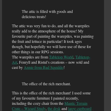
The attic is filled with goods and
delicious treats!
The attic was very fun to do, and all the warepiles
really add to the atmosphere of the house! My
favourite part of painting the warepiles, was painting
the fruit and lettuce in particular! It took ages
though, but hopefully we will have use of these for
other things in our RPG sessions.
The warepiles are from
Tabletop World
,
Tabletop-
Art
, Fenryll and Ristul’s creations – now sold and
cast by
Annie from Bad Squiddo
!
The office of the rich merchant.
This is the office of the rich merchant! I used some
of my favourite furniture I painted recently,
including the cozy chair from the
Mantic Terrain
Crate – Wizard Study
,
the desk
and
large cupboard