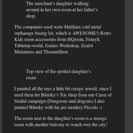
The merchant’s daughter walking
around in her own room at her father’s
shop.
The companies used were Malifaux (old metal
orphanage basing kit, which is AWESOME!) Retro
Kids room accessories from HQresin, Fenryll,
Tabletop-world, Games Workshop, Zealot
Miniatures and Thomarillion.
Top view of the spoiled daughter’s
room
I painted all the toys a little bit creepy aswell, since I
need them for Blinsky’s Toy shop from our Curse of
Strahd campaign (Dungeons and dragons) I also
painted Blinsky with his pet monkey Piccolo :)
The room next to the daughter’s room is a storage
room with another balcony to watch over the city!