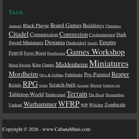
Tags
Board Games
Buildings
Black Plague
Animals
Christmas
Citadel
Conversion
Commission
Dark
Coolminiornot
Diorama
Empire
Sword Miniatures
Dunkeldorf
Dwarfs
Games Workshop
Fenryll
Forge World
Freebooter
Miniatures
Middenheim
King Games
Hired Swords
Mordheim
Reaper
Pre-Painted
Pathfinder
Orcs & Goblins
RPG
Scratch-built
Ristuls
Skaven
Scibor
Seasonal
Tabletop-Art
Terrain
Tabletop-World
Talabecland
The Dead
Thomarillion
WFRP
Warhammer
Zombicide
Undead
Witcher
WIP
Copyright © 2026 - www.CabanaMinis.com