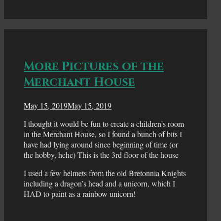
More Pictures of the
Merchant House
May 15, 2019
May 15, 2019
I thought it would be fun to create a children’s room
in the Merchant House, so I found a bunch of bits I
have had lying around since beginning of time (or
the hobby, hehe) This is the 3rd floor of the house
I used a few helmets from the old Bretonnia Knights
including a dragon’s head and a unicorn, which I
HAD to paint as a rainbow unicorn!