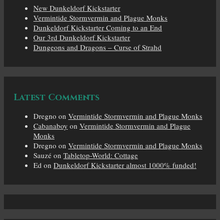
New Dunkeldorf Kickstarter
Vermintide Stormvermin and Plague Monks
Dunkeldorf Kickstarter Coming to an End
Our 3rd Dunkeldorf Kickstarter
Dungeons and Dragons – Curse of Strahd
Latest Comments
Dregno
on
Vermintide Stormvermin and Plague Monks
Cabanaboy
on
Vermintide Stormvermin and Plague
Monks
Dregno
on
Vermintide Stormvermin and Plague Monks
Sauzé
on
Tabletop-World: Cottage
Ed
on
Dunkeldorf Kickstarter almost 1000% funded!