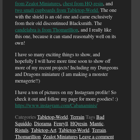
from Zealot Miniatures
,
chest from HQ-resin
, and
two small cupboards from Tabletop-World.
The one
with the shield is an old one and came exclusively
from their old discontinued Blacksmith. The
candelabra is from Thomarillion
, and I really like
this one, because it can stand reasonably well on its
own!
I have so many exciting things to show, and
hopefully I will have more time soon to show off
more of my recent projects! Including my Dungeons
and Dragons miniature (I am making a monster
menagerie!!)
I have a ton of pictures on my Instagram profile! So
check it out and follow my page for more goodies! :)
https://www.instagram.com/Cabanaminis/
Categories
Tabletop-World
,
Terrain
Tags
Bad
Squiddo
,
Diorama
,
Fenryll
,
HQresin
,
Mantic
,
Ristuls
,
Tabletop-Art
,
Tabletop-World
,
Terrain
,
Thomarillion
,
Zealot Miniatures
Leave a comment