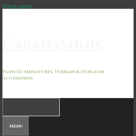
Skip to content
CabanaMinis
Painted Miniatures, Terrain & Dungeon
Accessories
Menu