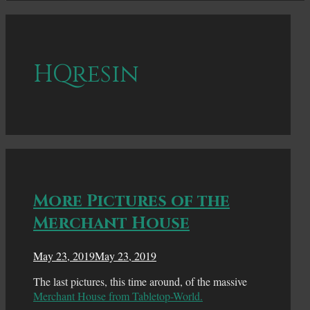
HQresin
More Pictures of the
Merchant House
May 23, 2019
May 23, 2019
The last pictures, this time around, of the massive
Merchant House from Tabletop-World.