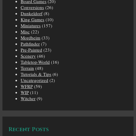
Board Games
(20)
Conversions
(26)
Dunkeldorf
(8)
King Games
(10)
Miniatures
(157)
Misc
(22)
Mordheim
(33)
Pathfinder
(7)
Pre-Painted
(23)
Scenery
(46)
Tabletop-World
(16)
Terrain
(48)
Tutorials & Tips
(6)
Uncategorized
(2)
WFRP
(59)
WIP
(11)
Witcher
(9)
Recent Posts