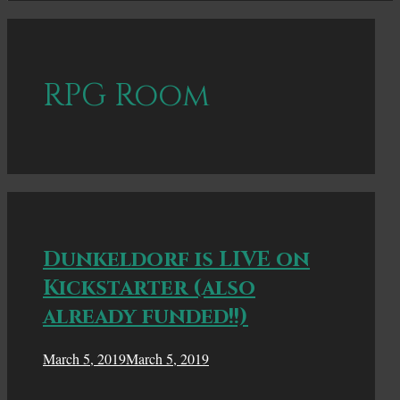
RPG Room
Dunkeldorf is LIVE on
Kickstarter (also
already funded!!)
March 5, 2019
March 5, 2019