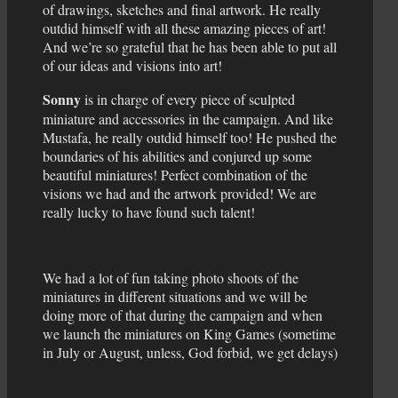
of drawings, sketches and final artwork. He really
outdid himself with all these amazing pieces of art!
And we’re so grateful that he has been able to put all
of our ideas and visions into art!
Sonny
is in charge of every piece of sculpted
miniature and accessories in the campaign. And like
Mustafa, he really outdid himself too! He pushed the
boundaries of his abilities and conjured up some
beautiful miniatures! Perfect combination of the
visions we had and the artwork provided! We are
really lucky to have found such talent!
We had a lot of fun taking photo shoots of the
miniatures in different situations and we will be
doing more of that during the campaign and when
we launch the miniatures on King Games (sometime
in July or August, unless, God forbid, we get delays)