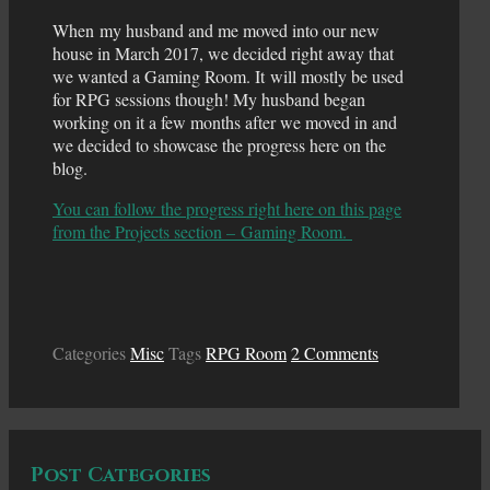
When my husband and me moved into our new
house in March 2017, we decided right away that
we wanted a Gaming Room. It will mostly be used
for RPG sessions though! My husband began
working on it a few months after we moved in and
we decided to showcase the progress here on the
blog.
You can follow the progress right here on this page
from the Projects section – Gaming Room.
Categories
Misc
Tags
RPG Room
2 Comments
Post Categories