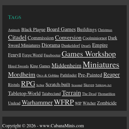
Tags
Board Games
Buildings
Black Plague
Animals
Christmas
Citadel
Conversion
Commission
Dark
Coolminiornot
Diorama
Empire
Sword Miniatures
Dunkeldorf
Dwarfs
Games Workshop
Fenryll
Forge World
Freebooter
Miniatures
Middenheim
King Games
Hired Swords
Mordheim
Reaper
Pre-Painted
Pathfinder
Orcs & Goblins
RPG
Scratch-built
Ristuls
Skaven
Scibor
Seasonal
Tabletop-Art
Terrain
Tabletop-World
Talabecland
The Dead
Thomarillion
WFRP
Warhammer
Zombicide
Undead
Witcher
WIP
Copyright © 2026 - www.CabanaMinis.com