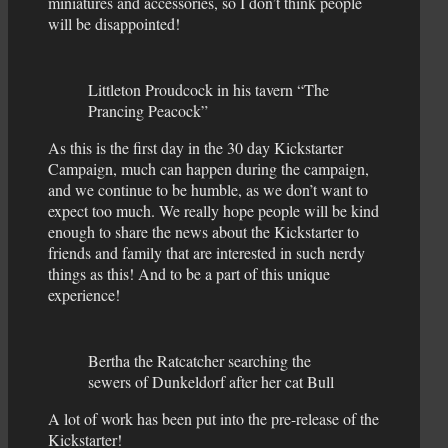
miniatures and accessories, so I don’t think people
will be disappointed!
Littleton Proudcock in his tavern “The
Prancing Peacock”
As this is the first day in the 30 day Kickstarter
Campaign, much can happen during the campaign,
and we continue to be humble, as we don’t want to
expect too much. We really hope people will be kind
enough to share the news about the Kickstarter to
friends and family that are interested in such nerdy
things as this! And to be a part of this unique
experience!
Bertha the Ratcatcher searching the
sewers of Dunkeldorf after her cat Bull
A lot of work has been put into the pre-release of the
Kickstarter!