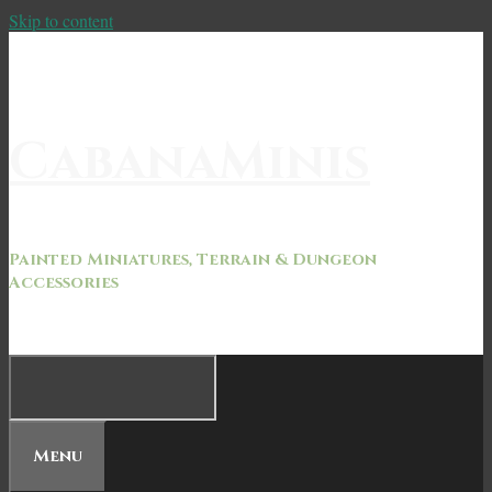
Skip to content
CabanaMinis
Painted Miniatures, Terrain & Dungeon
Accessories
Menu