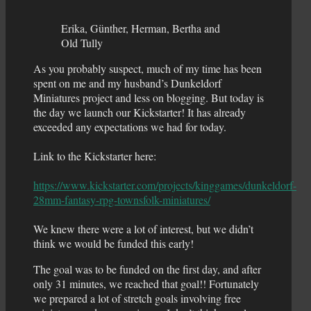
Erika, Günther, Herman, Bertha and
Old Tully
As you probably suspect, much of my time has been
spent on me and my husband’s Dunkeldorf
Miniatures project and less on blogging. But today is
the day we launch our Kickstarter! It has already
exceeded any expectations we had for today.
Link to the Kickstarter here:
https://www.kickstarter.com/projects/kinggames/dunkeldorf-
28mm-fantasy-rpg-townsfolk-miniatures/
We knew there were a lot of interest, but we didn’t
think we would be funded this early!
The goal was to be funded on the first day, and after
only 31 minutes, we reached that goal!! Fortunately
we prepared a lot of stretch goals involving free