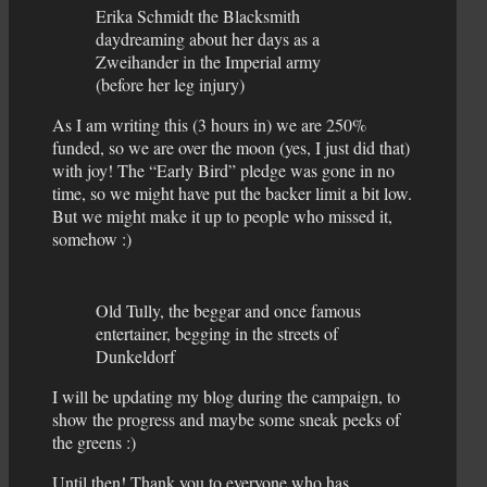
Erika Schmidt the Blacksmith
daydreaming about her days as a
Zweihander in the Imperial army
(before her leg injury)
As I am writing this (3 hours in) we are 250%
funded, so we are over the moon (yes, I just did that)
with joy! The “Early Bird” pledge was gone in no
time, so we might have put the backer limit a bit low.
But we might make it up to people who missed it,
somehow :)
Old Tully, the beggar and once famous
entertainer, begging in the streets of
Dunkeldorf
I will be updating my blog during the campaign, to
show the progress and maybe some sneak peeks of
the greens :)
Until then! Thank you to everyone who has