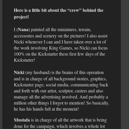
Here is a little bit about the “crew” behind the
project!
Nana
I (
) painted all the miniatures, terrain,
accessories and scenery on the pictures! I also assist
Nicki whenever I can and I have taken over a lot of
the work involving King Games, so Nicki can focus
100% on the Kickstarter these first few days of the
Kickstarter!
Nicki
(my husband) is the brains of this operation
and is in charge of all background stories, graphics,
Kickstarter page, social media, communicating back
and forth with our artist, sculptor, casters and also
manage all the advertising involved. And probably a
million other things I forgot to mention! So basically,
he has his hands full at the moment!
Mustafa
is in charge of all the artwork that is being
done for the campaign, which involves a whole lot