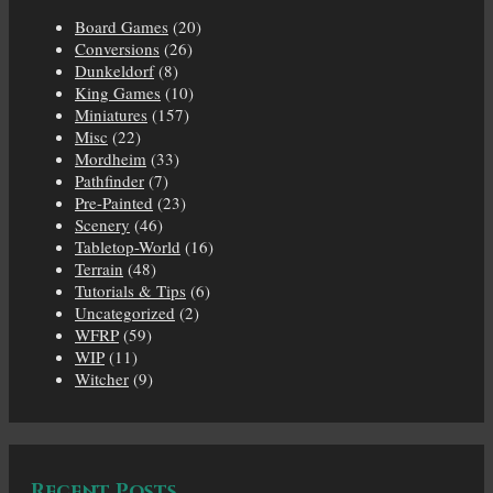
Board Games
(20)
Conversions
(26)
Dunkeldorf
(8)
King Games
(10)
Miniatures
(157)
Misc
(22)
Mordheim
(33)
Pathfinder
(7)
Pre-Painted
(23)
Scenery
(46)
Tabletop-World
(16)
Terrain
(48)
Tutorials & Tips
(6)
Uncategorized
(2)
WFRP
(59)
WIP
(11)
Witcher
(9)
Recent Posts