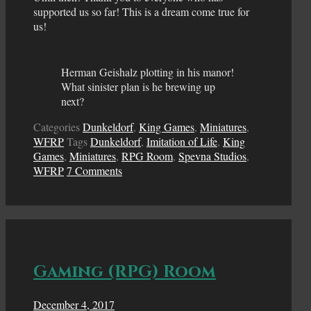
supported us so far! This is a dream come true for
us!
Herman Geishalz plotting in his manor!
What sinister plan is he brewing up
next?
Categories
Dunkeldorf
,
King Games
,
Miniatures
,
WFRP
Tags
Dunkeldorf
,
Imitation of Life
,
King
Games
,
Miniatures
,
RPG Room
,
Spevna Studios
,
WFRP
7 Comments
Gaming (RPG) Room
December 4, 2017