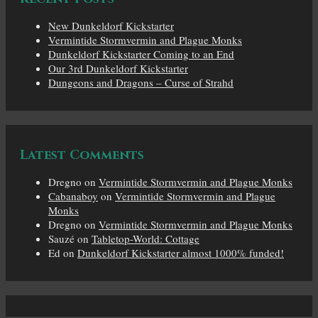
New Dunkeldorf Kickstarter
Vermintide Stormvermin and Plague Monks
Dunkeldorf Kickstarter Coming to an End
Our 3rd Dunkeldorf Kickstarter
Dungeons and Dragons – Curse of Strahd
Latest Comments
Dregno
on
Vermintide Stormvermin and Plague Monks
Cabanaboy
on
Vermintide Stormvermin and Plague
Monks
Dregno
on
Vermintide Stormvermin and Plague Monks
Sauzé
on
Tabletop-World: Cottage
Ed
on
Dunkeldorf Kickstarter almost 1000% funded!