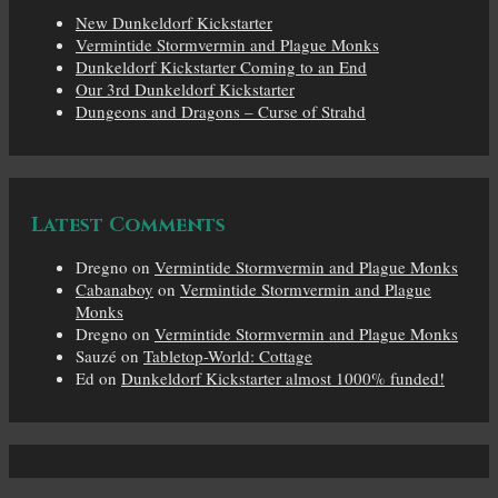
New Dunkeldorf Kickstarter
Vermintide Stormvermin and Plague Monks
Dunkeldorf Kickstarter Coming to an End
Our 3rd Dunkeldorf Kickstarter
Dungeons and Dragons – Curse of Strahd
Latest Comments
Dregno
on
Vermintide Stormvermin and Plague Monks
Cabanaboy
on
Vermintide Stormvermin and Plague
Monks
Dregno
on
Vermintide Stormvermin and Plague Monks
Sauzé
on
Tabletop-World: Cottage
Ed
on
Dunkeldorf Kickstarter almost 1000% funded!