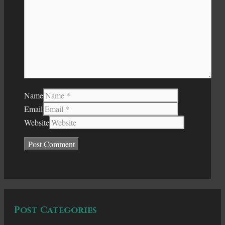
Name
Email
Website
Post Categories