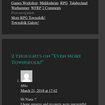
Games Workshop
,
Middenheim
,
RPG
,
Talabecland
,
Warhammer
,
WFRP
2 Comments
Post navigation
More RPG Townsfolk!
Townsfolk Galore!
2 thoughts on “Even More
Townsfolk!”
Mike
March 21, 2018 at 17:42
Hi Nana !!
I hope surgery and recovery were uneventful