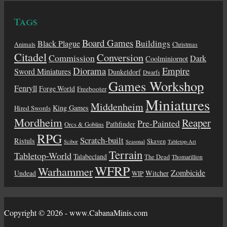
Tags
Board Games
Buildings
Black Plague
Animals
Christmas
Citadel
Conversion
Commission
Dark
Coolminiornot
Diorama
Empire
Sword Miniatures
Dunkeldorf
Dwarfs
Games Workshop
Fenryll
Forge World
Freebooter
Miniatures
Middenheim
King Games
Hired Swords
Mordheim
Reaper
Pre-Painted
Pathfinder
Orcs & Goblins
RPG
Scratch-built
Ristuls
Skaven
Scibor
Seasonal
Tabletop-Art
Terrain
Tabletop-World
Talabecland
The Dead
Thomarillion
WFRP
Warhammer
Zombicide
Undead
Witcher
WIP
Copyright © 2026 - www.CabanaMinis.com