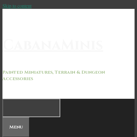
Skip to content
CabanaMinis
Painted Miniatures, Terrain & Dungeon
Accessories
Menu