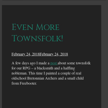
Even More
Townsfolk!
February 24, 2018
February 24, 2018
A few days ago I made a
post
about some townsfolk
for our RPG – a blacksmith and a halfling
nobleman. This time I painted a couple of real
oldschool Bretonnian Archers and a small child
from Freebooter.