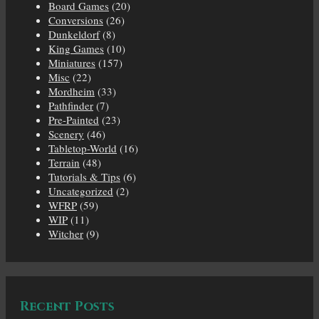
Board Games
(20)
Conversions
(26)
Dunkeldorf
(8)
King Games
(10)
Miniatures
(157)
Misc
(22)
Mordheim
(33)
Pathfinder
(7)
Pre-Painted
(23)
Scenery
(46)
Tabletop-World
(16)
Terrain
(48)
Tutorials & Tips
(6)
Uncategorized
(2)
WFRP
(59)
WIP
(11)
Witcher
(9)
Recent Posts