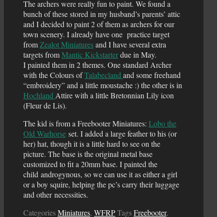
The archers were really fun to paint. We found a
bunch of these stored in my husband’s parents’ attic
and I decided to paint 2 of them as archers for our
town scenery. I already have one practice target
from
Zealot Miniatures
and I have several extra
targets from
Mantic Kickstarter
due in May.
I painted them in 2 themes. One standard Archer
with the Colours of
Talabecland
and some freehand
“embroidery” and a little moustache :) the other is in
Hochland
Attire with a little Bretonnian Lily icon
(Fleur de Lis).
The kid is from a Freebooter Miniatures:
Lobo the
Old Warhorse
set. I added a large feather to his (or
her) hat, though it is a little hard to see on the
picture. The base is the original metal base
customized to fit a 20mm base. I painted the
child androgynous, so we can use it as either a girl
or a boy squire, helping the pc’s carry their luggage
and other necessities.
Categories
Miniatures
,
WFRP
Tags
Freebooter
,