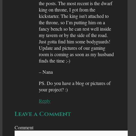
the posts. The most recent is the dwarf
king on throne, I got from the
kickstarter. The king isn’t attached to
the throne, so I’m putting him on a
fancy bench so he can rest well inside
my tavern or by the side of the road.
Just gotta find him some bodyguards!
Update and pictures of our gaming
room is coming as soon as my husband
finds the time ;-)
– Nana
PS. Do you have a blog or pictures of
your project? :)
Reply
Leave a Comment
Comment