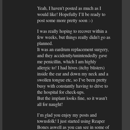
Yeah, I haven’t posted as much as I
would like! Hopefully I’ll be ready to
post some more pretty soon :-)
I was really hoping to recover within a
few weeks, but things really didn’t go as
planned.
It was an eardrum replacement surgery,
and they accidently/unintendedly gave
me penicillin, which I am highly
allergic to! I had hives (itchy blisters)
inside the ear and down my neck and a
swollen tongue etc, so I’ve been pretty
busy with constantly having to drive to
the hospital for check-ups.
But the implant looks fine, so it wasn’t
all for naught!
I’m glad you enjoy my posts and
townsfolk! I just started using Reaper
Bones aswell as you can see in some of