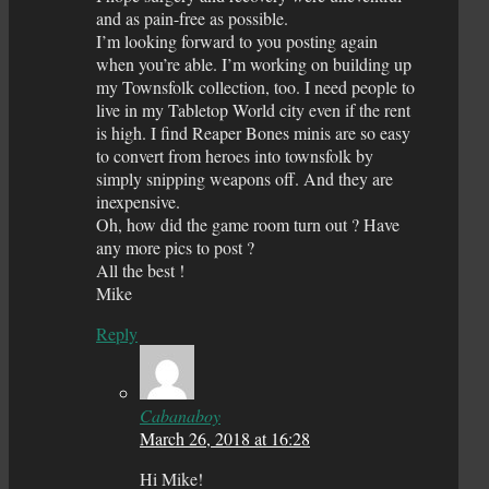
and as pain-free as possible.
I’m looking forward to you posting again
when you’re able. I’m working on building up
my Townsfolk collection, too. I need people to
live in my Tabletop World city even if the rent
is high. I find Reaper Bones minis are so easy
to convert from heroes into townsfolk by
simply snipping weapons off. And they are
inexpensive.
Oh, how did the game room turn out ? Have
any more pics to post ?
All the best !
Mike
Reply
Cabanaboy
March 26, 2018 at 16:28
Hi Mike!